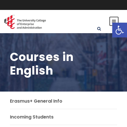
Open toolbar
Courses in
English
Erasmus+ General Info
Incoming Students