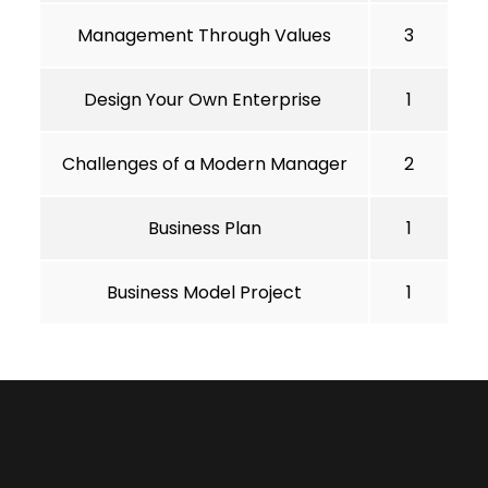
Management Through Values
3
Design Your Own Enterprise
1
Challenges of a Modern Manager
2
Business Plan
1
Business Model Project
1