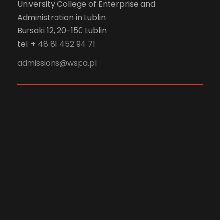
University College of Enterprise and
Administration in Lublin
Bursaki 12, 20-150 Lublin
tel. +
48 81 452 94 71
admissions@wspa.pl