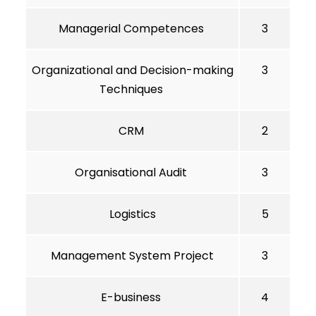
Managerial Competences
3
Organizational and Decision-making
3
Techniques
CRM
2
Organisational Audit
3
Logistics
5
Management System Project
3
E-business
4