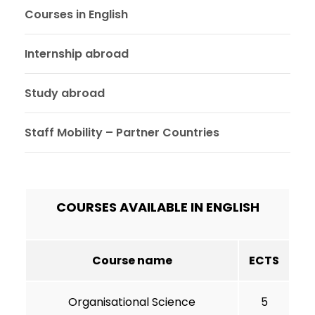
Courses in English
Internship abroad
Study abroad
Staff Mobility – Partner Countries
COURSES AVAILABLE IN ENGLISH
Course name
ECTS
Organisational Science
5