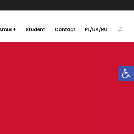
asmus+
Student
Contact
PL/UA/RU
Open toolbar