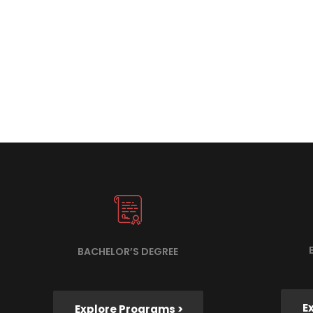
BACHELOR’S DEGREE
E
Explore Programs >