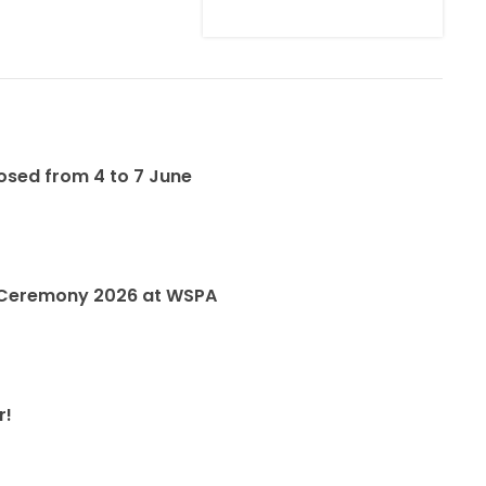
losed from 4 to 7 June
 Ceremony 2026 at WSPA
r!