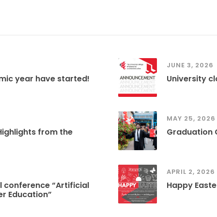
JUNE 3, 2026
mic year have started!
University c
MAY 25, 2026
ghlights from the
Graduation
APRIL 2, 2026
 conference “Artificial
Happy Easte
her Education”