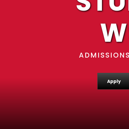
STU
W
ADMISSIONS
Apply