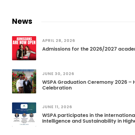
News
APRIL 28, 2026
Admissions for the 2026/2027 acade
JUNE 30, 2026
WSPA Graduation Ceremony 2026 – Hi
Celebration
JUNE 11, 2026
WSPA participates in the international
Intelligence and Sustainability in Hig