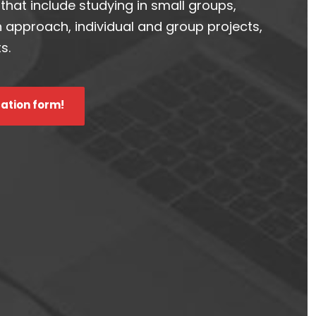
hat include studying in small groups,
n approach, individual and group projects,
s.
cation form!