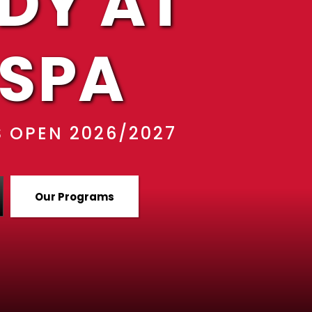
DY AT
SPA
 OPEN 2026/2027
Our Programs