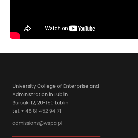
University College of Enterprise and
Administration in Lublin
Bursaki 12, 20-150 Lublin
tel. +
48 81 452 94 71
admissions@wspa.pl