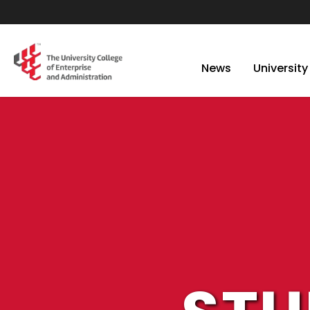
News
University