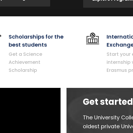
Scholarships for the
Internati
best students
Exchange
Get a Science
Start your
Achievement
internship 
Scholarship
Erasmus p
Get starte
The University Coll
oldest private Unive