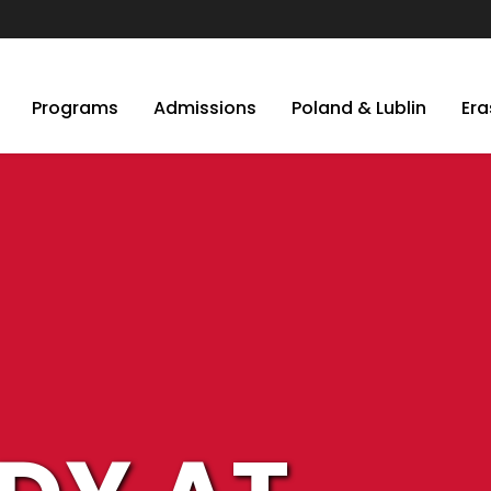
Programs
Admissions
Poland & Lublin
Er