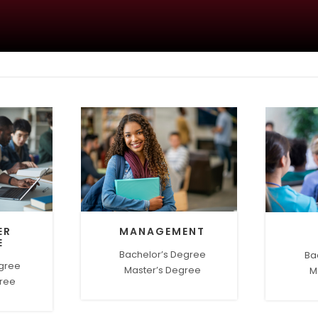
ER
MANAGEMENT
E
Bachelor’s Degree
Ba
egree
Master’s Degree
M
gree