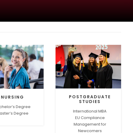
POSTGRADUATE
NURSING
STUDIES
chelor’s Degree
International MBA
aster’s Degree
EU Compliance
Management for
Newcomers