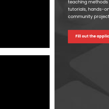
teaching methods t
tutorials, hands-o
community project
Fill out the appli