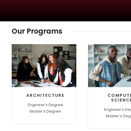
Our Programs
ARCHITECTURE
COMPUT
SCIENC
Engineer’s Degree
Engineer’s D
Master’s Degree
Master’s De