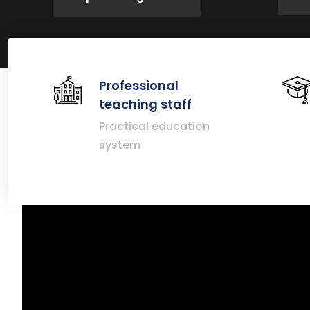
Professional
teaching staff
Practical education
system