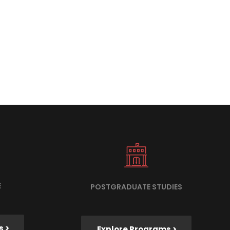
E
POSTGRADUATE STUDIES
s >
Explore Programs >