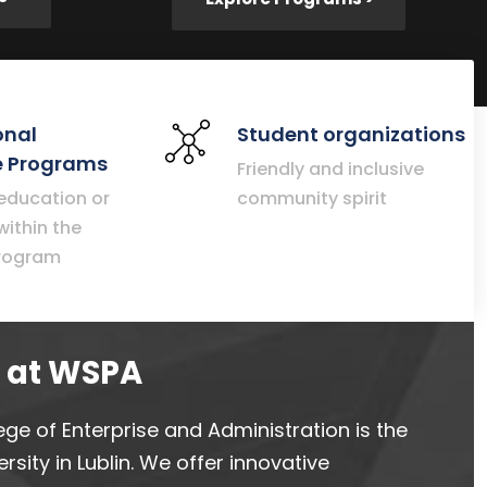
onal
Student organizations
 Programs
Friendly and inclusive
 education or
community spirit
within the
rogram
d at WSPA
ege of Enterprise and Administration is the
rsity in Lublin. We offer innovative