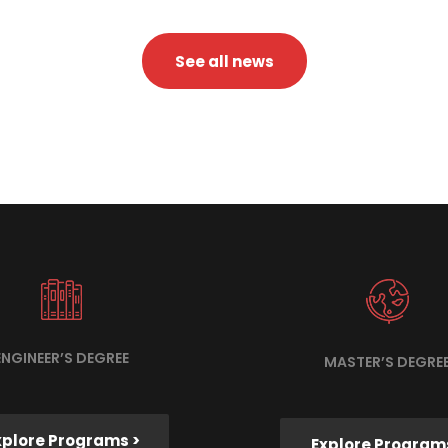
See all news
ENGINEER’S DEGREE
MASTER’S DEGRE
xplore Programs >
Explore Program