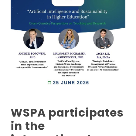
WSPA participates
in the