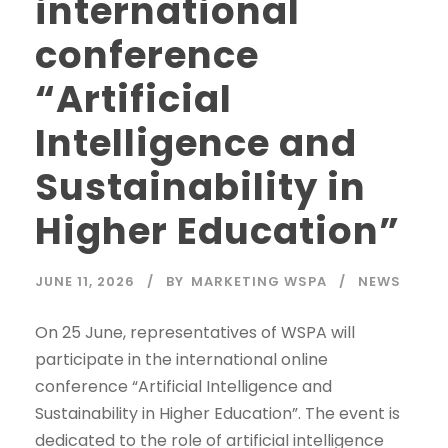
international
conference
“Artificial
Intelligence and
Sustainability in
Higher Education”
JUNE 11, 2026
BY
MARKETING WSPA
NEWS
On 25 June, representatives of WSPA will
participate in the international online
conference “Artificial Intelligence and
Sustainability in Higher Education”. The event is
dedicated to the role of artificial intelligence