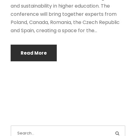
and sustainability in higher education. The
conference will bring together experts from
Poland, Canada, Romania, the Czech Republic
and Spain, creating a space for the...
Read More