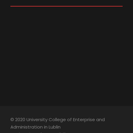
© 2020 University College of Enterprise and
Administration in Lublin