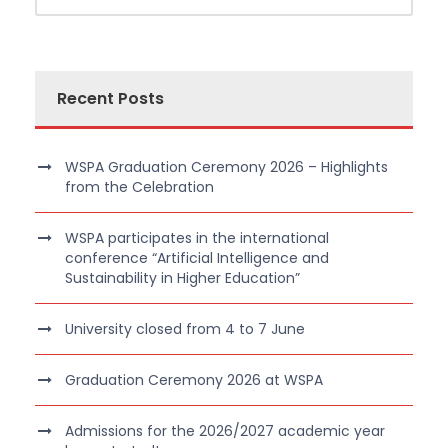
Recent Posts
WSPA Graduation Ceremony 2026 – Highlights
from the Celebration
WSPA participates in the international
conference “Artificial Intelligence and
Sustainability in Higher Education”
University closed from 4 to 7 June
Graduation Ceremony 2026 at WSPA
Admissions for the 2026/2027 academic year