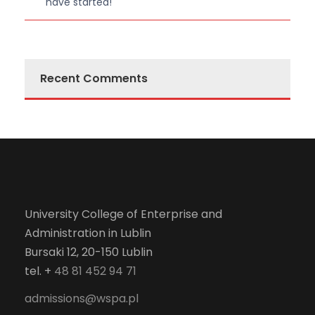
have started!
Recent Comments
University College of Enterprise and
Administration in Lublin
Bursaki 12, 20-150 Lublin
tel. +
48 81 452 94 71
admissions@wspa.pl