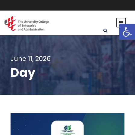
Open toolbar
June 11, 2026
Day