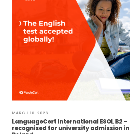
MARCH 10, 2026
LanguageCert International ESOL B2 –
recognised for university admission in