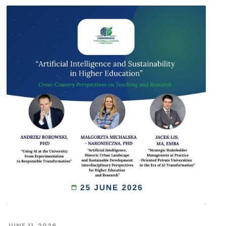
JUNE 11, 2026