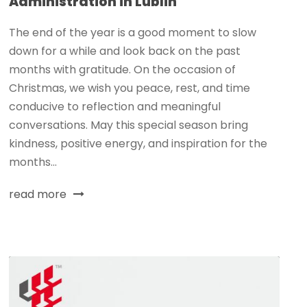
Administration in Lublin
The end of the year is a good moment to slow
down for a while and look back on the past
months with gratitude. On the occasion of
Christmas, we wish you peace, rest, and time
conducive to reflection and meaningful
conversations. May this special season bring
kindness, positive energy, and inspiration for the
months...
read more