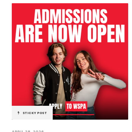
STICKY POST
APRIL 28, 2026