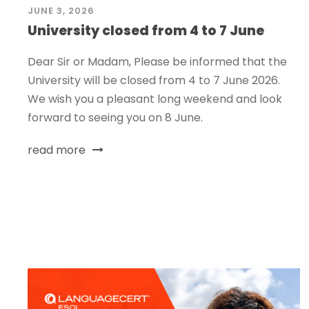
JUNE 3, 2026
University closed from 4 to 7 June
Dear Sir or Madam, Please be informed that the
University will be closed from 4 to 7 June 2026.
We wish you a pleasant long weekend and look
forward to seeing you on 8 June.
read more