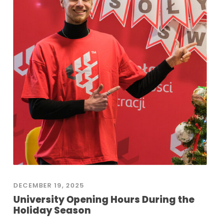
DECEMBER 19, 2025
University Opening Hours During the
Holiday Season