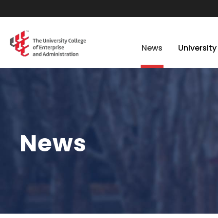
News
University
News