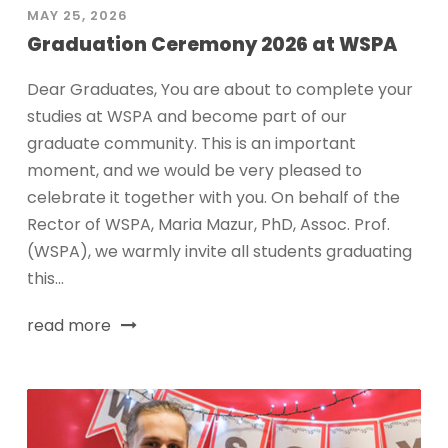
MAY 25, 2026
Graduation Ceremony 2026 at WSPA
Dear Graduates, You are about to complete your
studies at WSPA and become part of our
graduate community. This is an important
moment, and we would be very pleased to
celebrate it together with you. On behalf of the
Rector of WSPA, Maria Mazur, PhD, Assoc. Prof.
(WSPA), we warmly invite all students graduating
this...
read more