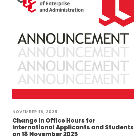
NOVEMBER 18, 2025
Change in Office Hours for
International Applicants and Students
on 18 November 2025