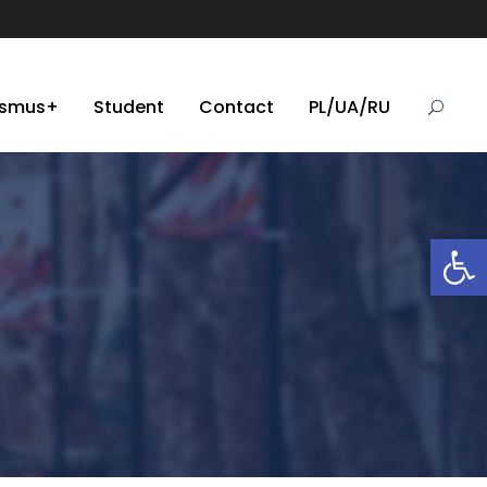
asmus+
Student
Contact
PL/UA/RU
Open toolbar