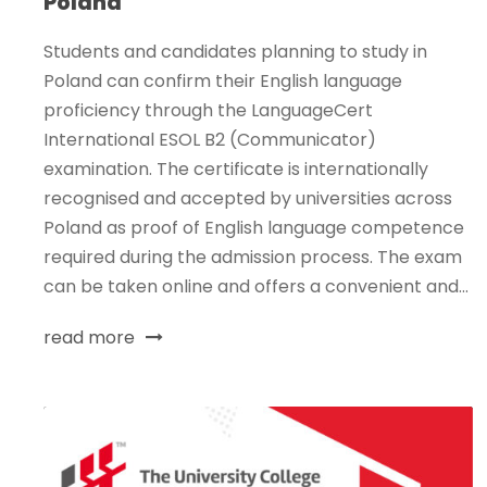
Poland
Students and candidates planning to study in
Poland can confirm their English language
proficiency through the LanguageCert
International ESOL B2 (Communicator)
examination. The certificate is internationally
recognised and accepted by universities across
Poland as proof of English language competence
required during the admission process. The exam
can be taken online and offers a convenient and...
read more