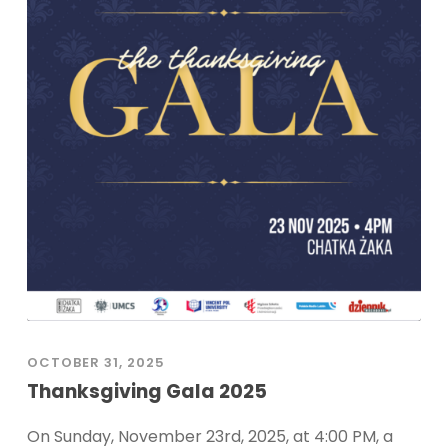
OCTOBER 31, 2025
Thanksgiving Gala 2025
On Sunday, November 23rd, 2025, at 4:00 PM, a