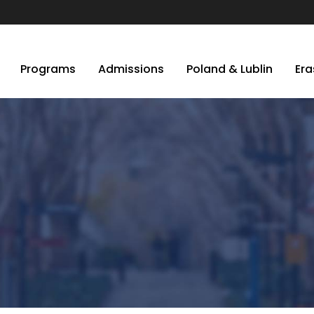
Programs
Admissions
Poland & Lublin
Er