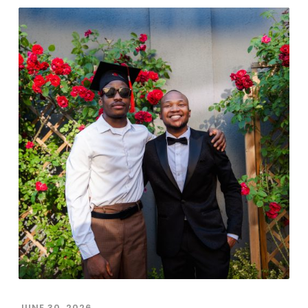
JUNE 30, 2026