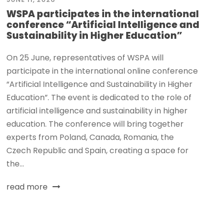
WSPA participates in the international
conference “Artificial Intelligence and
Sustainability in Higher Education”
On 25 June, representatives of WSPA will
participate in the international online conference
“Artificial Intelligence and Sustainability in Higher
Education”. The event is dedicated to the role of
artificial intelligence and sustainability in higher
education. The conference will bring together
experts from Poland, Canada, Romania, the
Czech Republic and Spain, creating a space for
the...
read more