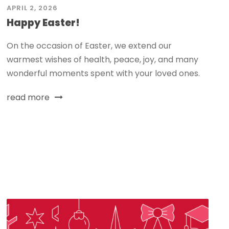
APRIL 2, 2026
Happy Easter!
On the occasion of Easter, we extend our
warmest wishes of health, peace, joy, and many
wonderful moments spent with your loved ones.
read more