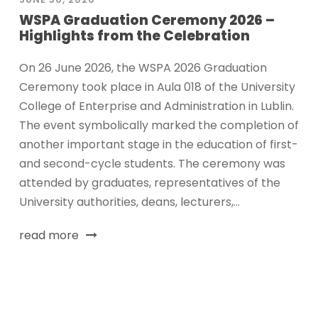
WSPA Graduation Ceremony 2026 –
Highlights from the Celebration
On 26 June 2026, the WSPA 2026 Graduation
Ceremony took place in Aula 018 of the University
College of Enterprise and Administration in Lublin.
The event symbolically marked the completion of
another important stage in the education of first-
and second-cycle students. The ceremony was
attended by graduates, representatives of the
University authorities, deans, lecturers,...
read more