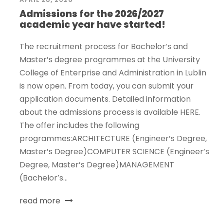
Admissions for the 2026/2027
academic year have started!
The recruitment process for Bachelor’s and
Master’s degree programmes at the University
College of Enterprise and Administration in Lublin
is now open. From today, you can submit your
application documents. Detailed information
about the admissions process is available HERE.
The offer includes the following
programmes:ARCHITECTURE (Engineer’s Degree,
Master’s Degree)COMPUTER SCIENCE (Engineer’s
Degree, Master’s Degree)MANAGEMENT
(Bachelor’s...
read more