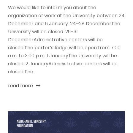
We would like to inform you about the
organization of work at the University between 24
December and 6 January. 24–28 DecemberThe
University will be closed. 29–31
DecemberAdministrative centers will be
closed.The porter’s lodge will be open from 7:00
a.m. to 3:00 p.m. 1 JanuaryThe University will be
closed. 2 JanuaryAdministrative centers will be
closed.The...
read more