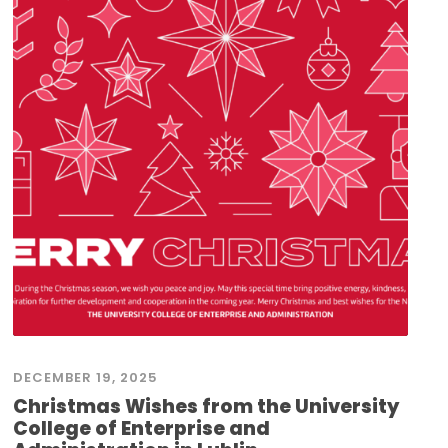
DECEMBER 19, 2025
Christmas Wishes from the University
College of Enterprise and