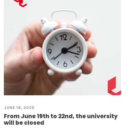
JUNE 18, 2025
From June 19th to 22nd, the university
will be closed