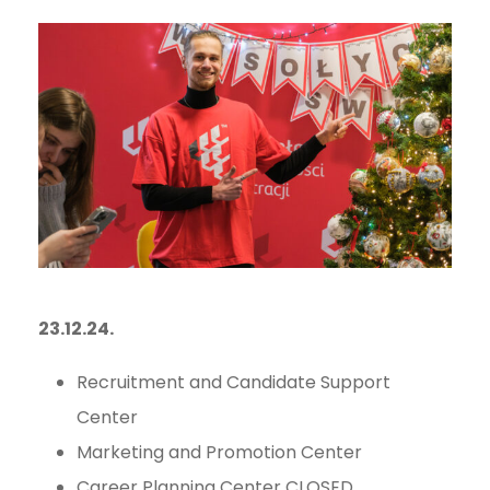
23.12.24.
Recruitment and Candidate Support
Center
Marketing and Promotion Center
Career Planning Center CLOSED