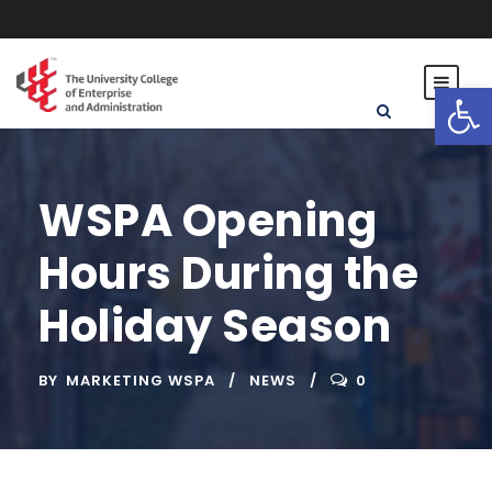
Open toolbar
WSPA Opening
Hours During the
Holiday Season
BY
MARKETING WSPA
NEWS
0