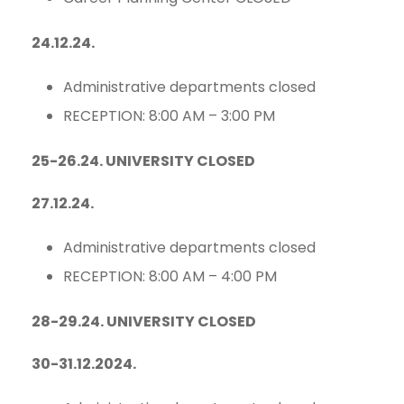
24.12.24.
Administrative departments closed
RECEPTION: 8:00 AM – 3:00 PM
25-26.24. UNIVERSITY CLOSED
27.12.24.
Administrative departments closed
RECEPTION: 8:00 AM – 4:00 PM
28-29.24. UNIVERSITY CLOSED
30-31.12.2024.