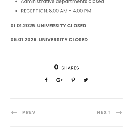
Administrative departments closed
RECEPTION: 8:00 AM – 4:00 PM
01.01.2025. UNIVERSITY CLOSED
06.01.2025. UNIVERSITY CLOSED
0
SHARES
PREV
NEXT