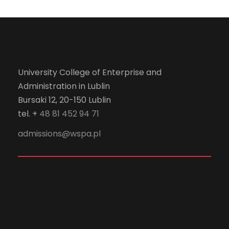
University College of Enterprise and
Administration in Lublin
Bursaki 12, 20-150 Lublin
tel. +
48 81 452 94 71
admissions@wspa.pl