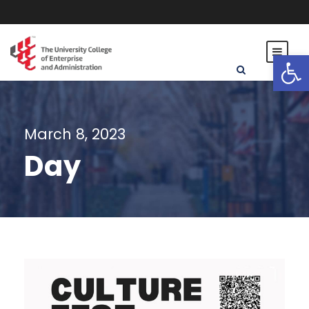
Open toolbar
March 8, 2023
Day