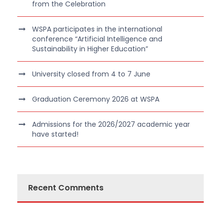
from the Celebration
WSPA participates in the international
conference “Artificial Intelligence and
Sustainability in Higher Education”
University closed from 4 to 7 June
Graduation Ceremony 2026 at WSPA
Admissions for the 2026/2027 academic year
have started!
Recent Comments