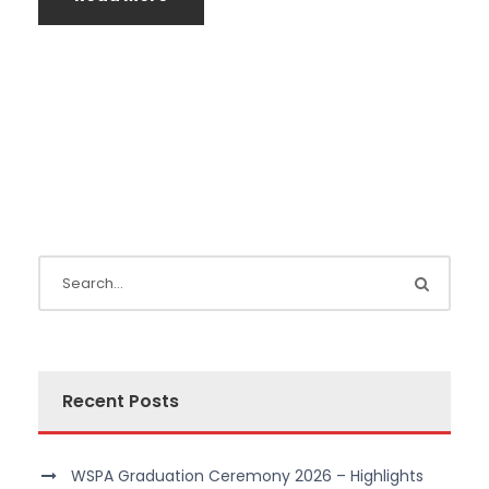
Recent Posts
WSPA Graduation Ceremony 2026 – Highlights