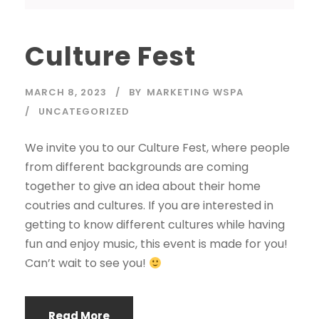
Culture Fest
MARCH 8, 2023
BY
MARKETING WSPA
UNCATEGORIZED
We invite you to our Culture Fest, where people
from different backgrounds are coming
together to give an idea about their home
coutries and cultures. If you are interested in
getting to know different cultures while having
fun and enjoy music, this event is made for you!
Can’t wait to see you!
Read More