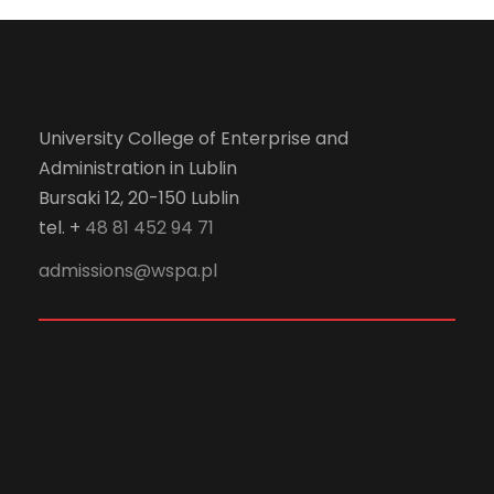
University College of Enterprise and
Administration in Lublin
Bursaki 12, 20-150 Lublin
tel. +
48 81 452 94 71
admissions@wspa.pl