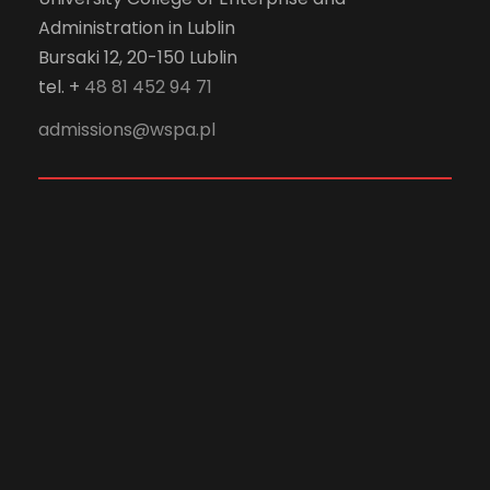
Administration in Lublin
Bursaki 12, 20-150 Lublin
tel. +
48 81 452 94 71
admissions@wspa.pl