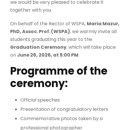
we would be very pleased to celebrate it
together with you.
On behalf of the Rector of WSPA,
Maria Mazur,
PhD, Assoc. Prof. (WSPA)
, we warmly invite all
students graduating this year to the
Graduation Ceremony
, which will take place
on
June 26, 2026, at 5:00 PM
.
Programme of the
ceremony:
Official speeches
Presentation of congratulatory letters
Commemorative photos taken by a
professional photographer