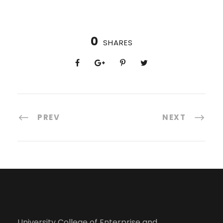
0
SHARES
PREV
NEXT
University College of Enterprise and