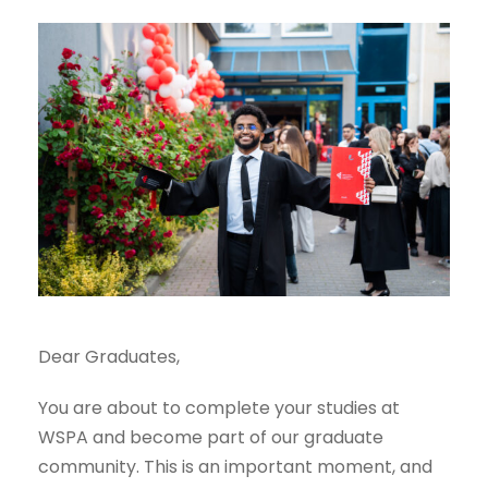
Dear Graduates,
You are about to complete your studies at
WSPA and become part of our graduate
community. This is an important moment, and