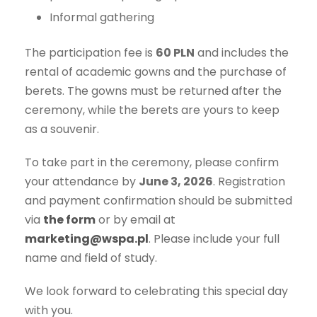
Informal gathering
The participation fee is
60 PLN
and includes the
rental of academic gowns and the purchase of
berets. The gowns must be returned after the
ceremony, while the berets are yours to keep
as a souvenir.
To take part in the ceremony, please confirm
your attendance by
June 3, 2026
. Registration
and payment confirmation should be submitted
via
the form
or by email at
marketing@wspa.pl
. Please include your full
name and field of study.
We look forward to celebrating this special day
with you.