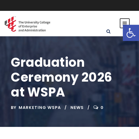
Open toolbar
Graduation
Ceremony 2026
at WSPA
BY
MARKETING WSPA
NEWS
0