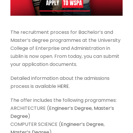
The recruitment process for Bachelor’s and
Master’s degree programmes at the University
College of Enterprise and Administration in
Lublin is now open. From today, you can submit
your application documents.
Detailed information about the admissions
process is available
HERE
.
The offer includes the following programmes:
ARCHITECTURE (
Engineer’s Degree
,
Master’s
Degree
)
COMPUTER SCIENCE (
Engineer’s Degree
,
Master’s Degree
)