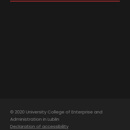
© 2020 University College of Enterprise and
Administration in Lublin
Declaration of accessibility