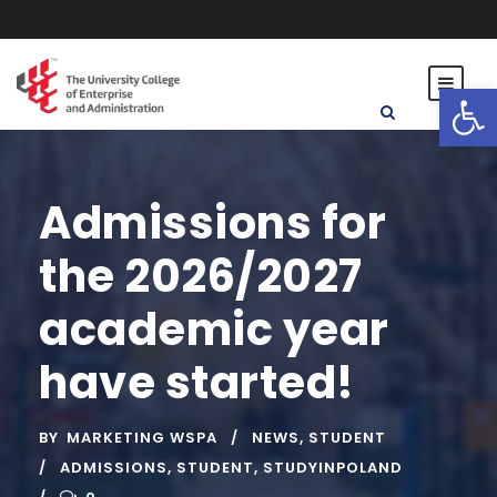
Open toolbar
Admissions for
the 2026/2027
academic year
have started!
BY
MARKETING WSPA
NEWS
,
STUDENT
ADMISSIONS
,
STUDENT
,
STUDYINPOLAND