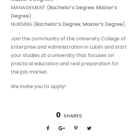
MANAGEMENT (
Bachelor’s Degree
,
Master’s
Degree
)
NURSING (
Bachelor’s Degree
,
Master’s Degree
)
Join the community of the University College of
Enterprise and Administration in Lublin and start
your studies at a university that focuses on
practical education and real preparation for
the job market.
We invite you to apply!
0
SHARES