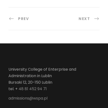
PREV
NEXT
University College of Enterprise and
Administration in Lublin
Bursaki 12, 20-150 Lublin
tel. +
48 81 452 94 71
admissions@wspa.pl