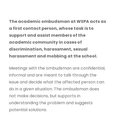
The academic ombudsman at WSPA acts as
a first contact person, whose task is to
support and assist members of the
academic community in cases of
discrimination, harassment, sexual
harassment and mobbing at the school.
Meetings with the ombudsman are confidential,
informal and are meant to talk through the
issue and decide what the affected person can
do in a given situation. The ombudsman does
not make decisions, but supports in
understanding the problem and suggests
potential solutions.