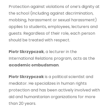
Protection against violations of one’s dignity at
the school (including against discrimination,
mobbing, harassment or sexual harassment)
applies to students, employees, lecturers and
guests. Regardless of their role, each person
should be treated with respect.
Piotr Skrzypczak
, a lecturer in the
International Relations program, acts as the
academic ombudsman
.
Piotr Skrzypczak
is a political scientist and
mediator. He specializes in human rights
protection and has been actively involved with
aid and humanitarian organizations for more
than 20 years.