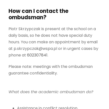
How can I contact the
ombudsman?
Piotr Skrzypczak is present at the school on a
daily basis, so he does not have special duty
hours. You can make an appointment by email
at p.skrzypczak@wspa.pl or in urgent cases by
phone at
602307841
.
Please note: meetings with the ombudsman
guarantee confidentiality.
What does the academic ombudsman do?
Assistance in conflict resolution,