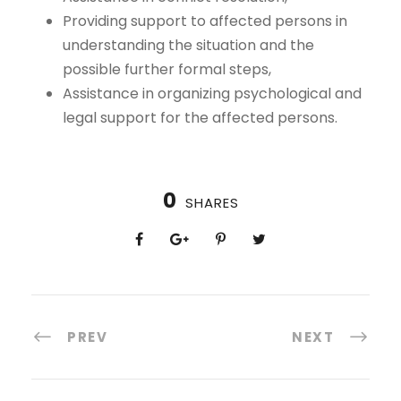
Providing support to affected persons in
understanding the situation and the
possible further formal steps,
Assistance in organizing psychological and
legal support for the affected persons.
0
SHARES
PREV
NEXT