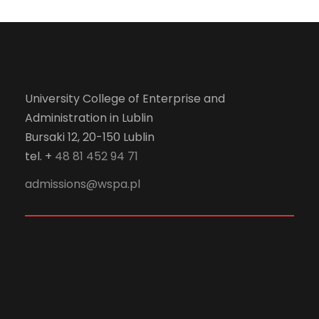
University College of Enterprise and
Administration in Lublin
Bursaki 12, 20-150 Lublin
tel. +
48 81 452 94 71
admissions@wspa.pl