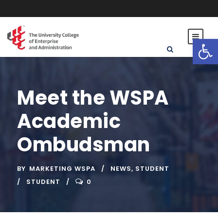
Open toolbar
Meet the WSPA
Academic
Ombudsman
BY
MARKETING WSPA
NEWS
,
STUDENT
STUDENT
0