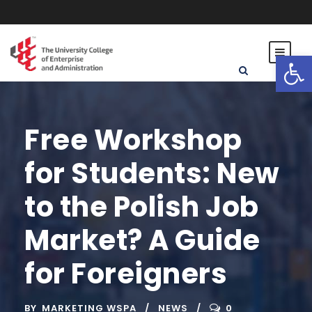
Open toolbar
Free Workshop
for Students: New
to the Polish Job
Market? A Guide
for Foreigners
BY
MARKETING WSPA
NEWS
0