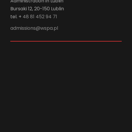
Administration in Lublin
Bursaki 12, 20-150 Lublin
tel. +
48 81 452 94 71
admissions@wspa.pl