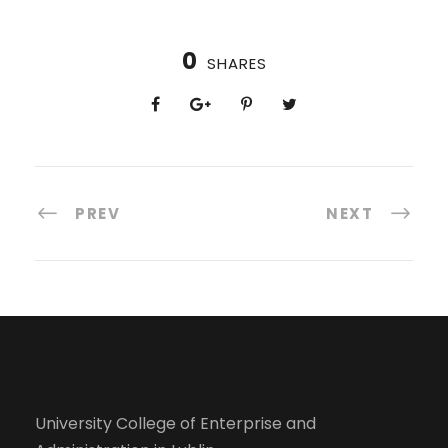
0
SHARES
PREV
NEXT
University College of Enterprise and