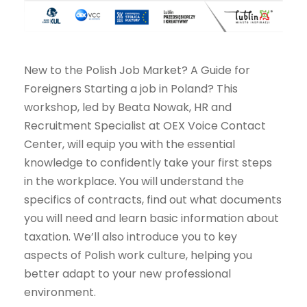
New to the Polish Job Market? A Guide for
Foreigners Starting a job in Poland? This
workshop, led by Beata Nowak, HR and
Recruitment Specialist at OEX Voice Contact
Center, will equip you with the essential
knowledge to confidently take your first steps
in the workplace. You will understand the
specifics of contracts, find out what documents
you will need and learn basic information about
taxation. We’ll also introduce you to key
aspects of Polish work culture, helping you
better adapt to your new professional
environment.