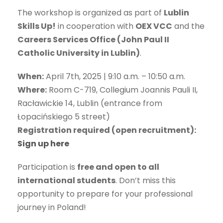
The workshop is organized as part of
Lublin
Skills Up!
in cooperation with
OEX VCC
and the
Careers Services Office (John Paul II
Catholic University in Lublin)
.
When:
April 7th, 2025 | 9:10 a.m. – 10:50 a.m.
Where:
Room C-719, Collegium Joannis Pauli II,
Racławickie 14, Lublin (entrance from
Łopacińskiego 5 street)
Registration required (open recruitment):
Sign up here
Participation is
free and open to all
international students
. Don’t miss this
opportunity to prepare for your professional
journey in Poland!