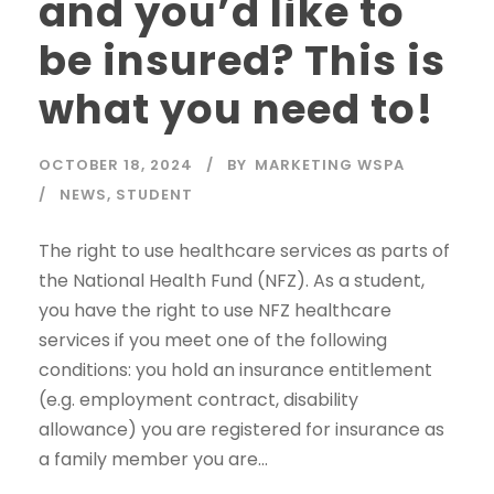
and you’d like to
be insured? This is
what you need to!
OCTOBER 18, 2024
BY
MARKETING WSPA
NEWS
,
STUDENT
The right to use healthcare services as parts of
the National Health Fund (NFZ). As a student,
you have the right to use NFZ healthcare
services if you meet one of the following
conditions: you hold an insurance entitlement
(e.g. employment contract, disability
allowance) you are registered for insurance as
a family member you are...