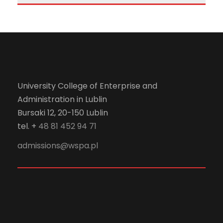
University College of Enterprise and
Administration in Lublin
Bursaki 12, 20-150 Lublin
tel. +
48 81 452 94 71
admissions@wspa.pl