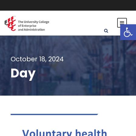
Open toolbar
October 18, 2024
Day