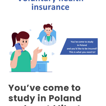
You’ve come to
study in Poland