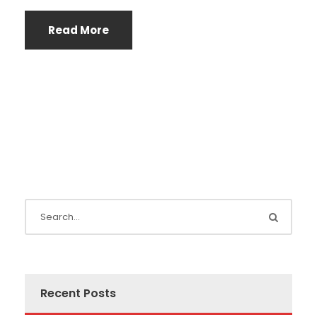
Read More
Recent Posts