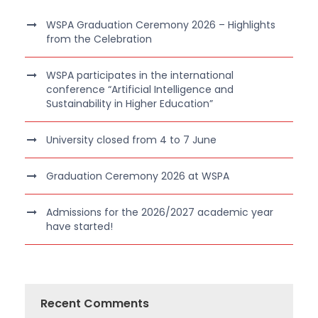
WSPA Graduation Ceremony 2026 – Highlights
from the Celebration
WSPA participates in the international
conference “Artificial Intelligence and
Sustainability in Higher Education”
University closed from 4 to 7 June
Graduation Ceremony 2026 at WSPA
Admissions for the 2026/2027 academic year
have started!
Recent Comments