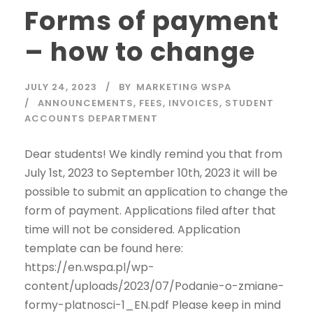
Forms of payment
– how to change
JULY 24, 2023
BY
MARKETING WSPA
ANNOUNCEMENTS
,
FEES
,
INVOICES
,
STUDENT
ACCOUNTS DEPARTMENT
Dear students! We kindly remind you that from
July 1st, 2023 to September 10th, 2023 it will be
possible to submit an application to change the
form of payment. Applications filed after that
time will not be considered. Application
template can be found here:
https://en.wspa.pl/wp-
content/uploads/2023/07/Podanie-o-zmiane-
formy-platnosci-1_EN.pdf Please keep in mind