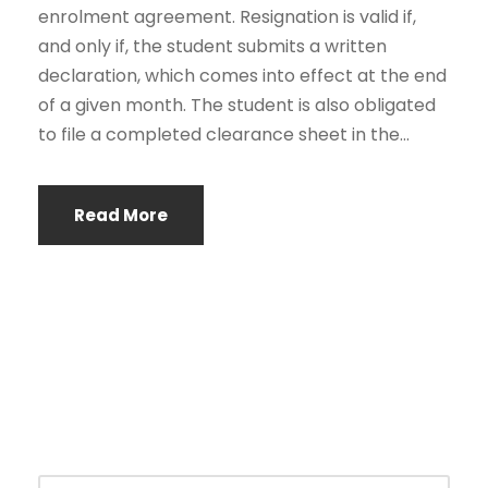
enrolment agreement. Resignation is valid if,
and only if, the student submits a written
declaration, which comes into effect at the end
of a given month. The student is also obligated
to file a completed clearance sheet in the...
Read More