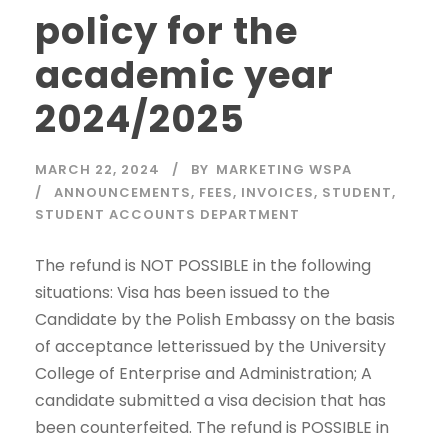
policy for the
academic year
2024/2025
MARCH 22, 2024
BY
MARKETING WSPA
ANNOUNCEMENTS
,
FEES
,
INVOICES
,
STUDENT
,
STUDENT ACCOUNTS DEPARTMENT
The refund is NOT POSSIBLE in the following
situations: Visa has been issued to the
Candidate by the Polish Embassy on the basis
of acceptance letterissued by the University
College of Enterprise and Administration; A
candidate submitted a visa decision that has
been counterfeited. The refund is POSSIBLE in