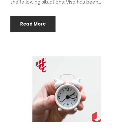
the following situations: Visa has been...
Read More