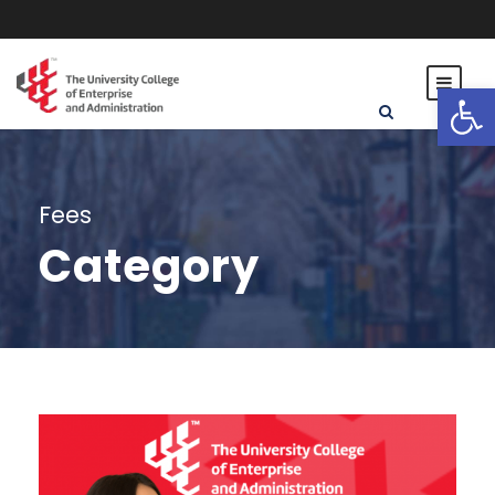
Open toolbar
Fees
Category