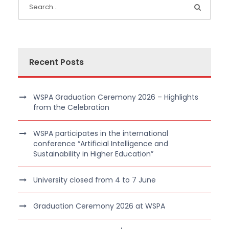
Recent Posts
WSPA Graduation Ceremony 2026 – Highlights
from the Celebration
WSPA participates in the international
conference “Artificial Intelligence and
Sustainability in Higher Education”
University closed from 4 to 7 June
Graduation Ceremony 2026 at WSPA