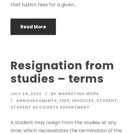
that tuition fees for a given...
Read More
Resignation from
studies – terms
JULY 24, 2023
BY
MARKETING WSPA
ANNOUNCEMENTS
,
FEES
,
INVOICES
,
STUDENT
,
STUDENT ACCOUNTS DEPARTMENT
A student may resign from the studies at any
time, which necessitates the termination of the