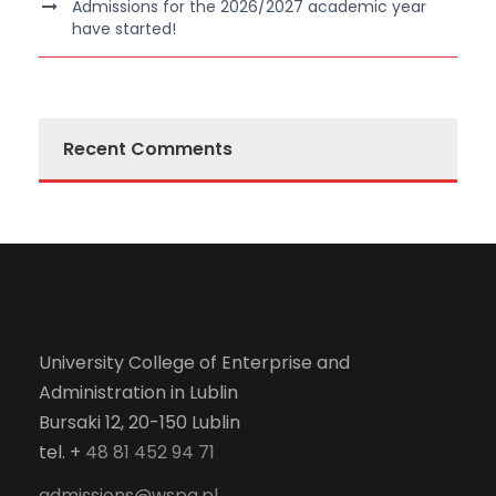
Admissions for the 2026/2027 academic year
have started!
Recent Comments
University College of Enterprise and
Administration in Lublin
Bursaki 12, 20-150 Lublin
tel. +
48 81 452 94 71
admissions@wspa.pl