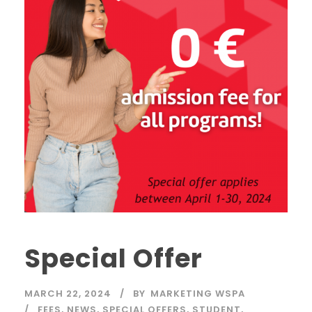
Special Offer
MARCH 22, 2024
BY
MARKETING WSPA
FEES
,
NEWS
,
SPECIAL OFFERS
,
STUDENT
,