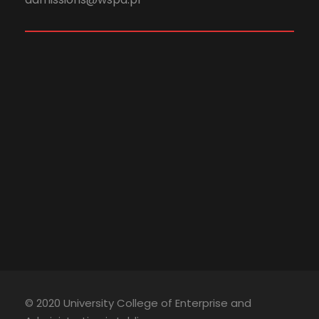
© 2020 University College of Enterprise and