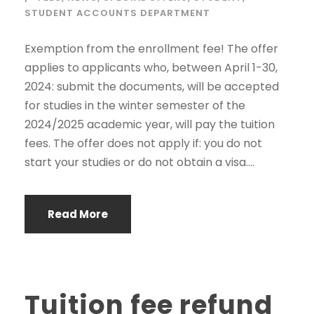
STUDENT ACCOUNTS DEPARTMENT
Exemption from the enrollment fee! The offer
applies to applicants who, between April 1-30,
2024: submit the documents, will be accepted
for studies in the winter semester of the
2024/2025 academic year, will pay the tuition
fees. The offer does not apply if: you do not
start your studies or do not obtain a visa....
Read More
Tuition fee refund