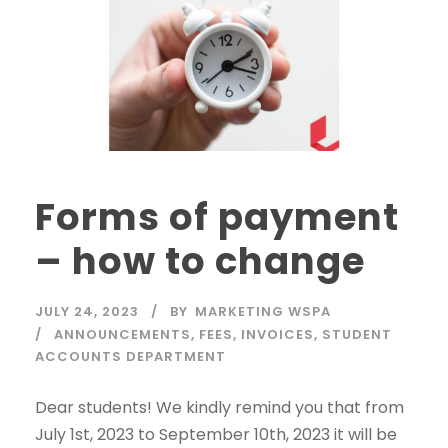
Forms of payment
– how to change
JULY 24, 2023
BY
MARKETING WSPA
ANNOUNCEMENTS
,
FEES
,
INVOICES
,
STUDENT
ACCOUNTS DEPARTMENT
Dear students! We kindly remind you that from
July 1st, 2023 to September 10th, 2023 it will be