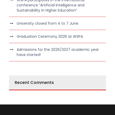
WSPA participates in the international
conference “Artificial Intelligence and
Sustainability in Higher Education”
University closed from 4 to 7 June
Graduation Ceremony 2026 at WSPA
Admissions for the 2026/2027 academic year
have started!
Recent Comments