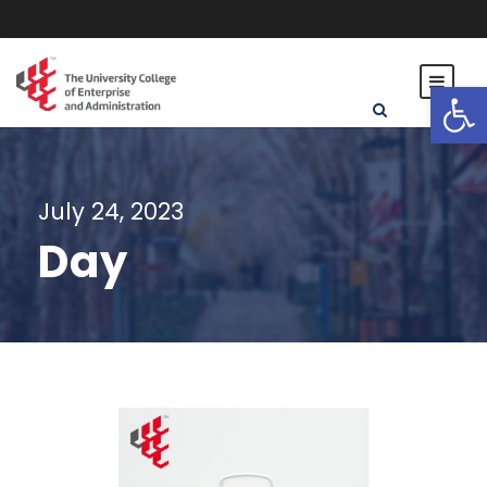
Open toolbar
July 24, 2023
Day