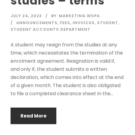
studies – terms
JULY 24, 2023
BY
MARKETING WSPA
ANNOUNCEMENTS
,
FEES
,
INVOICES
,
STUDENT
,
STUDENT ACCOUNTS DEPARTMENT
A student may resign from the studies at any
time, which necessitates the termination of the
enrolment agreement. Resignation is valid if,
and only if, the student submits a written
declaration, which comes into effect at the end
of a given month. The student is also obligated
to file a completed clearance sheet in the...
Read More