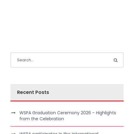
Recent Posts
WSPA Graduation Ceremony 2026 – Highlights
from the Celebration