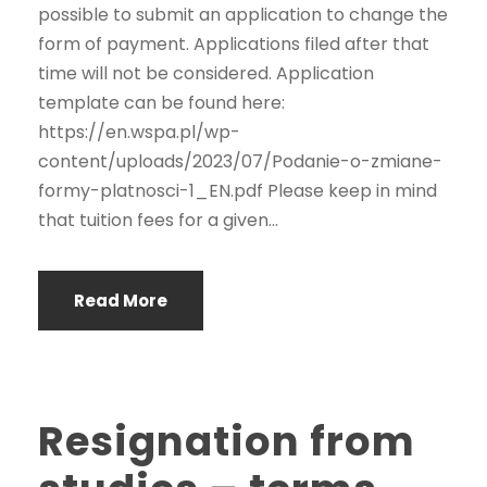
possible to submit an application to change the
form of payment. Applications filed after that
time will not be considered. Application
template can be found here:
https://en.wspa.pl/wp-
content/uploads/2023/07/Podanie-o-zmiane-
formy-platnosci-1_EN.pdf Please keep in mind
that tuition fees for a given...
Read More
Resignation from