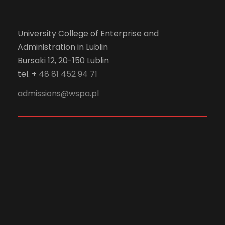
University College of Enterprise and
Administration in Lublin
Bursaki 12, 20-150 Lublin
tel. +
48 81 452 94 71
admissions@wspa.pl