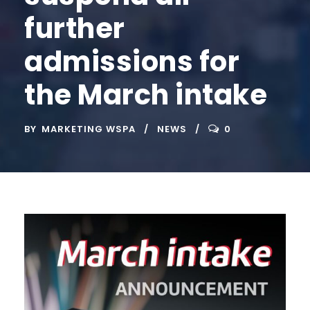
further
admissions for
the March intake
BY
MARKETING WSPA
NEWS
0