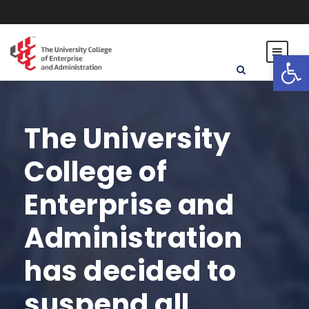
Open toolbar
The University
College of
Enterprise and
Administration
has decided to
suspend all