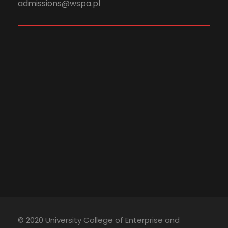
admissions@wspa.pl
© 2020 University College of Enterprise and