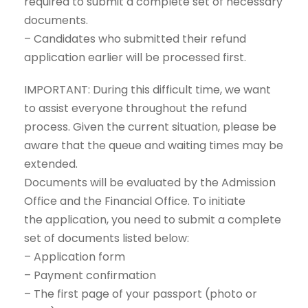
required to submit a complete set of necessary
documents.
– Candidates who submitted their refund
application earlier will be processed first.
IMPORTANT: During this difficult time, we want
to assist everyone throughout the refund
process. Given the current situation, please be
aware that the queue and waiting times may be
extended.
Documents will be evaluated by the Admission
Office and the Financial Office. To initiate
the application, you need to submit a complete
set of documents listed below:
– Application form
– Payment confirmation
– The first page of your passport (photo or