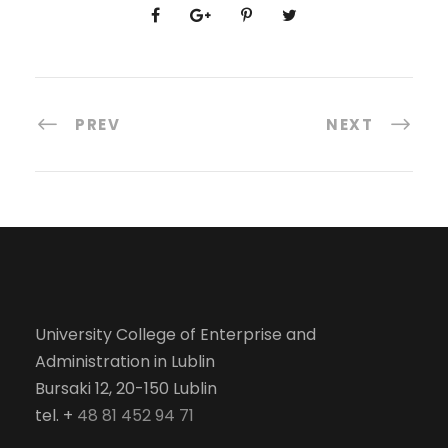
PREV
NEXT
University College of Enterprise and
Administration in Lublin
Bursaki 12, 20-150 Lublin
tel. +
48 81 452 94 71