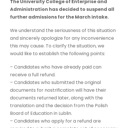
The University College of Enterprise and
Administration has decided to suspend all
further admissions for the March intake.
We understand the seriousness of this situation
and sincerely apologize for any inconvenience
this may cause. To clarify the situation, we
would like to establish the following points:
– Candidates who have already paid can
receive a full refund.
– Candidates who submitted the original
documents for nostrification will have their
documents returned later, along with the
translation and the decision from the Polish
Board of Education in Lublin.
– Candidates who apply for a refund are