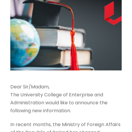
Dear Sir/Madam,
The University College of Enterprise and
Administration would like to announce the
following new information.
In recent months, the Ministry of Foreign Affairs