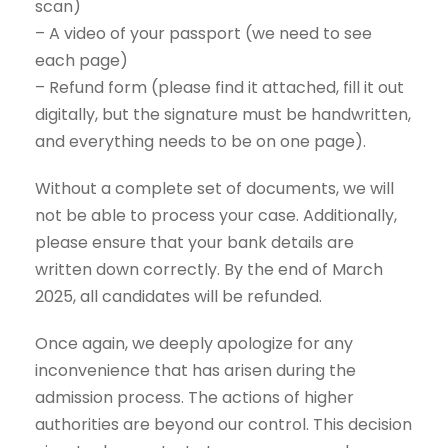
scan)
– A video of your passport (we need to see
each page)
– Refund form (please find it attached, fill it out
digitally, but the signature must be handwritten,
and everything needs to be on one page).
Without a complete set of documents, we will
not be able to process your case. Additionally,
please ensure that your bank details are
written down correctly. By the end of March
2025, all candidates will be refunded.
Once again, we deeply apologize for any
inconvenience that has arisen during the
admission process. The actions of higher
authorities are beyond our control. This decision