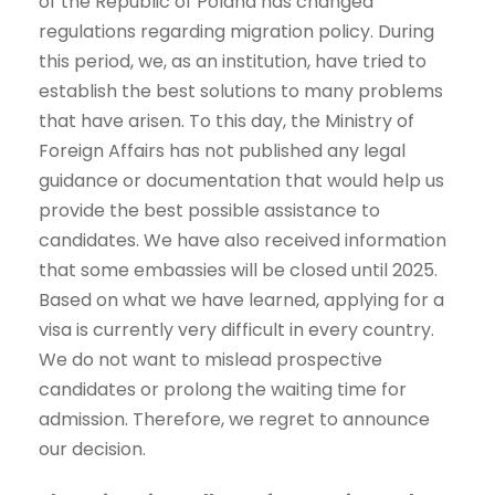
of the Republic of Poland has changed
regulations regarding migration policy. During
this period, we, as an institution, have tried to
establish the best solutions to many problems
that have arisen. To this day, the Ministry of
Foreign Affairs has not published any legal
guidance or documentation that would help us
provide the best possible assistance to
candidates. We have also received information
that some embassies will be closed until 2025.
Based on what we have learned, applying for a
visa is currently very difficult in every country.
We do not want to mislead prospective
candidates or prolong the waiting time for
admission. Therefore, we regret to announce
our decision.