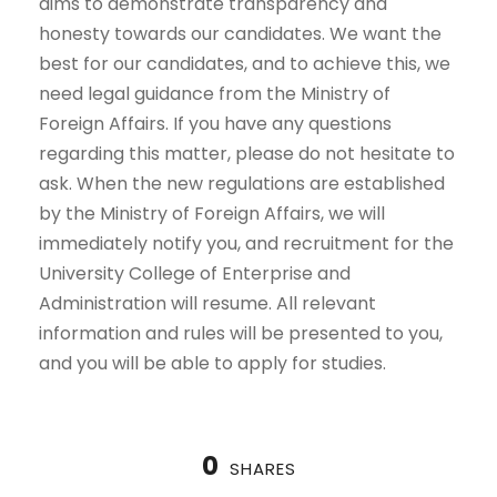
aims to demonstrate transparency and
honesty towards our candidates. We want the
best for our candidates, and to achieve this, we
need legal guidance from the Ministry of
Foreign Affairs. If you have any questions
regarding this matter, please do not hesitate to
ask. When the new regulations are established
by the Ministry of Foreign Affairs, we will
immediately notify you, and recruitment for the
University College of Enterprise and
Administration will resume. All relevant
information and rules will be presented to you,
and you will be able to apply for studies.
0
SHARES