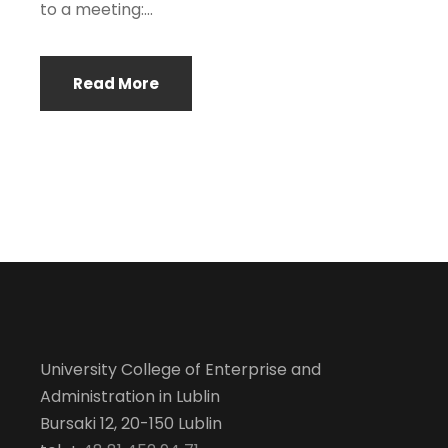
to a meeting:...
Read More
University College of Enterprise and
Administration in Lublin
Bursaki 12, 20-150 Lublin