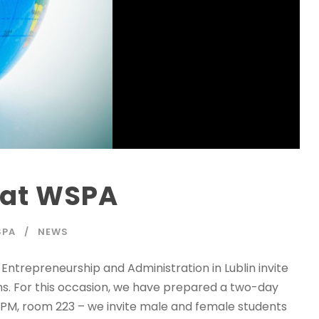
 at WSPA
SPA
NEWS
Entrepreneurship and Administration in Lublin invite
ns. For this occasion, we have prepared a two-day
0 PM, room 223 – we invite male and female students