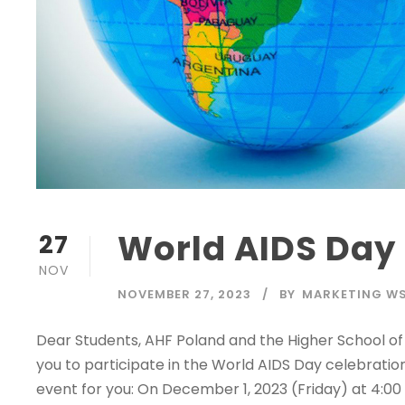
World AIDS Day
27
NOV
NOVEMBER 27, 2023
BY
MARKETING W
Dear Students, AHF Poland and the Higher School of 
you to participate in the World AIDS Day celebratio
event for you: On December 1, 2023 (Friday) at 4:0