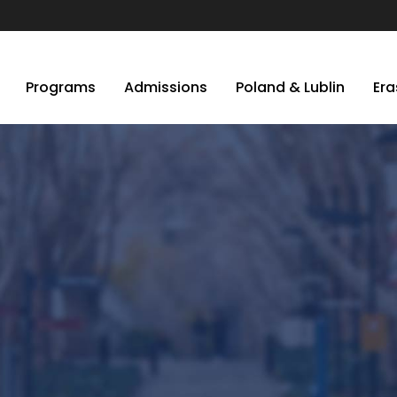
Programs
Admissions
Poland & Lublin
Er