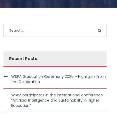
Recent Posts
WSPA Graduation Ceremony 2026 – Highlights from
the Celebration
WSPA participates in the international conference
“Artificial Intelligence and Sustainability in Higher
Education”