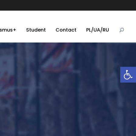
asmus+
Student
Contact
PL/UA/RU
Open toolbar