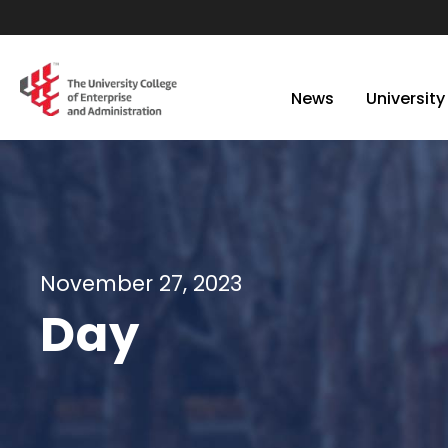
News
University
November 27, 2023
Day