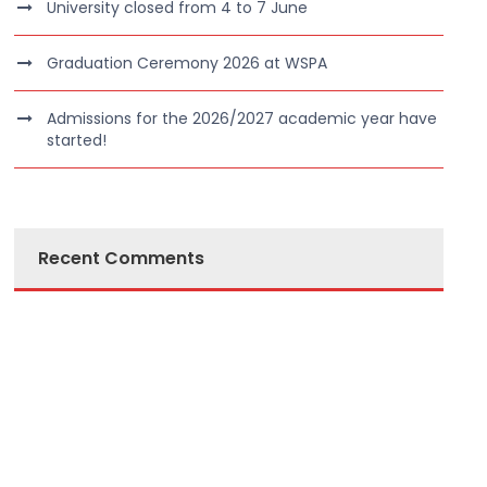
University closed from 4 to 7 June
Graduation Ceremony 2026 at WSPA
Admissions for the 2026/2027 academic year have
started!
Recent Comments