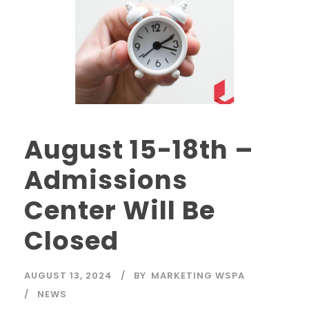
August 15-18th –
Admissions
Center Will Be
Closed
AUGUST 13, 2024
BY
MARKETING WSPA
NEWS