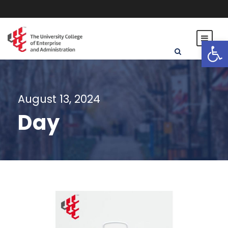
Open toolbar
August 13, 2024
Day