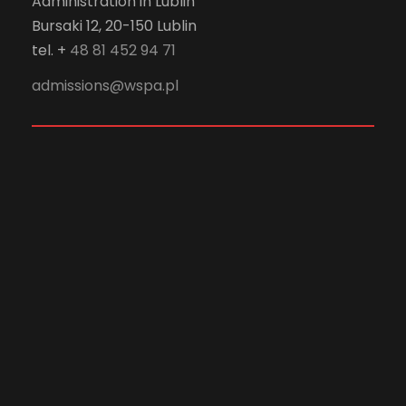
Administration in Lublin
Bursaki 12, 20-150 Lublin
tel. +
48 81 452 94 71
admissions@wspa.pl