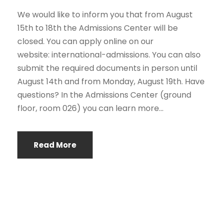
We would like to inform you that from August
15th to 18th the Admissions Center will be
closed. You can apply online on our
website: international-admissions. You can also
submit the required documents in person until
August 14th and from Monday, August 19th. Have
questions? In the Admissions Center (ground
floor, room 026) you can learn more...
Read More