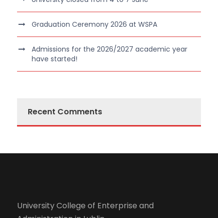
Graduation Ceremony 2026 at WSPA
Admissions for the 2026/2027 academic year
have started!
Recent Comments
University College of Enterprise and