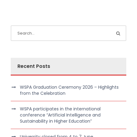
Recent Posts
WSPA Graduation Ceremony 2026 – Highlights
from the Celebration
WSPA participates in the international
conference “Artificial Intelligence and
Sustainability in Higher Education”
University closed from 4 to 7 June