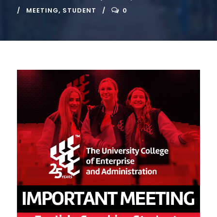
MEETING
,
STUDENT
0