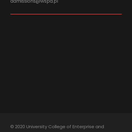
admissions@wspa.pl
© 2020 University College of Enterprise and