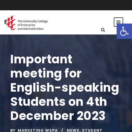
Open toolbar
Important
meeting for
English-speaking
Students on 4th
December 2023
BY
MARKETING WSPA
NEWS
,
STUDENT