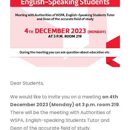
Dear Students,
We would like to invite you on a meeting
on 4th
December 2023 (Monday) at 3 p.m. room 219
.
There will be the meeting with Authorities of
WSPA, English-speaking Students Tutor and
Dean of the accurate field of study.