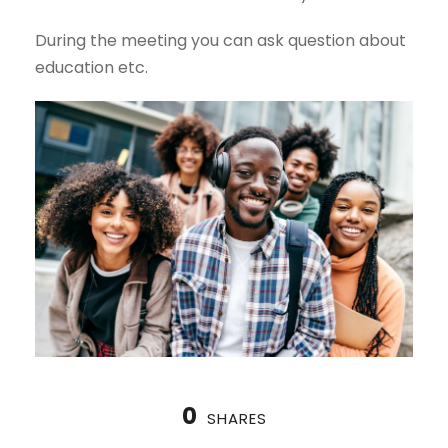
During the meeting you can ask question about
education etc.
0
SHARES