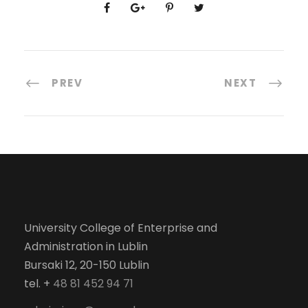
PREV
NEXT
University College of Enterprise and
Administration in Lublin
Bursaki 12, 20-150 Lublin
tel. +
48 81 452 94 71