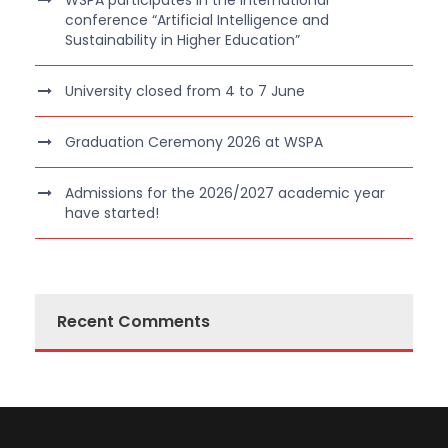
WSPA participates in the international
conference “Artificial Intelligence and
Sustainability in Higher Education”
University closed from 4 to 7 June
Graduation Ceremony 2026 at WSPA
Admissions for the 2026/2027 academic year
have started!
Recent Comments