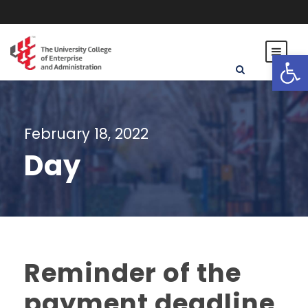
Open toolbar
February 18, 2022
Day
Reminder of the
payment deadline