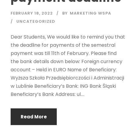
FEBRUARY 18, 2022
BY
MARKETING WSPA
UNCATEGORIZED
Dear Students, We would like to remind you that
the deadline for payments of the semestral
payment was till 11th of February. Please find
the bank details down below: Foreign currency
account – Held in EURO Name of Beneficiary:
Wyższa Szkoła Przedsiębiorczości i Administracji
w Lublinie Beneficiary’s Bank: ING Bank Śląski
Beneficiary’s Bank Address: ul....
Read More