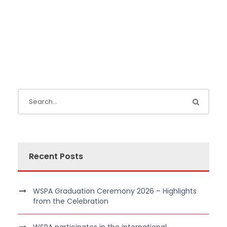
Recent Posts
WSPA Graduation Ceremony 2026 – Highlights
from the Celebration