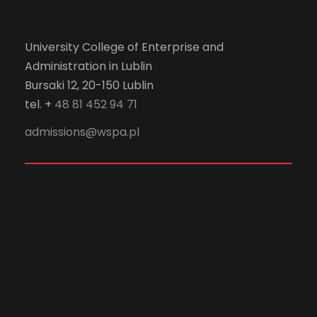
University College of Enterprise and
Administration in Lublin
Bursaki 12, 20-150 Lublin
tel. +
48 81 452 94 71
admissions@wspa.pl