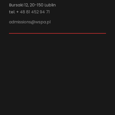
Bursaki 12, 20-150 Lublin
tel. +
48 81 452 94 71
admissions@wspa.pl