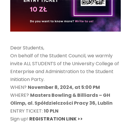
Dear Students,
On behalf of the Student Council, we warmly
invite ALL STUDENTS of the University College of
Enterprise and Administration to the Student
Initiation Party.
WHEN?
November 8, 2024, at 5:00 PM
WHERE?
Masters Bowling & Billiards – GH
Olimp, al. Spółdzielczości Pracy 36, Lublin
ENTRY TICKET:
10 PLN
Sign up!
REGISTRATION LINK >>