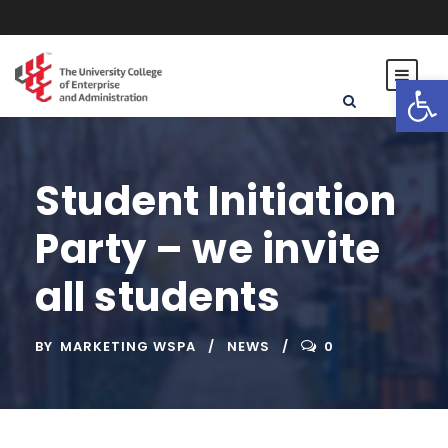
Open toolbar
Student Initiation
Party – we invite
all students
BY
MARKETING WSPA
NEWS
0