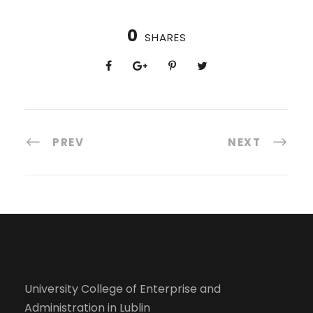
0
SHARES
PREV
NEXT
University College of Enterprise and
Administration in Lublin