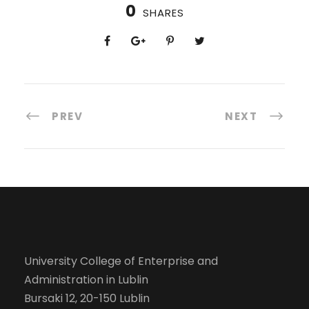
0
SHARES
PREV
NEXT
University College of Enterprise and
Administration in Lublin
Bursaki 12, 20-150 Lublin