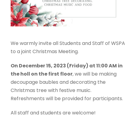
We warmly invite all Students and Staff of WSPA
to a joint Christmas Meeting.
On December 15, 2023 (Friday) at 11:00 AM in
the holl on the first floor
, we will be making
decoupage baubles and decorating the
Christmas tree with festive music.
Refreshments will be provided for participants.
All staff and students are welcome!