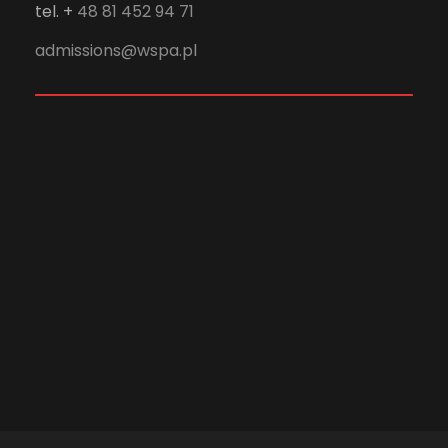
tel. +
48 81 452 94 71
admissions@wspa.pl