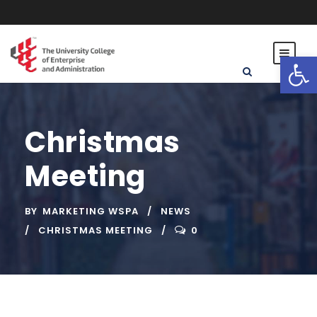
Open toolbar
Christmas
Meeting
BY
MARKETING WSPA
NEWS
CHRISTMAS MEETING
0