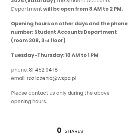
2024 (Saturday)
the Student Accounts
Department
will be open from 8 AM to 2 PM.
Opening hours on other days and the phone
number:
Student Accounts Department
(room 308, 3
floor)
rd
Tuesday-Thursday: 10 AM to 1 PM
phone:
81 452 94 18
email:
rozliczenia@wspa.pl
Please contact us only during the above
opening hours.
0
SHARES