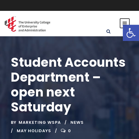
Open toolbar
Student Accounts
Department –
open next
Saturday
BY
MARKETING WSPA
NEWS
MAY HOLIDAYS
0