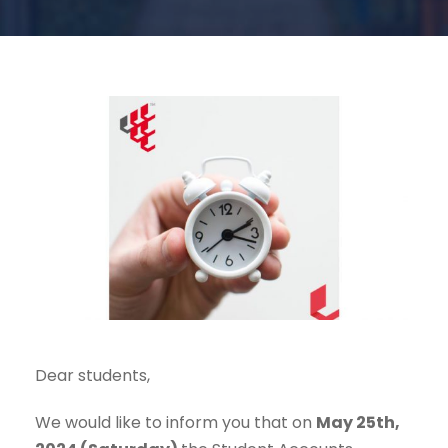
Dear students,
We would like to inform you that on
May 25th,