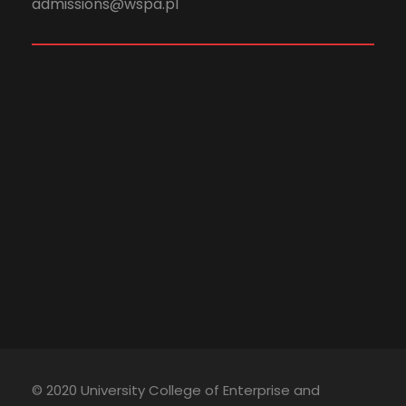
admissions@wspa.pl
© 2020 University College of Enterprise and