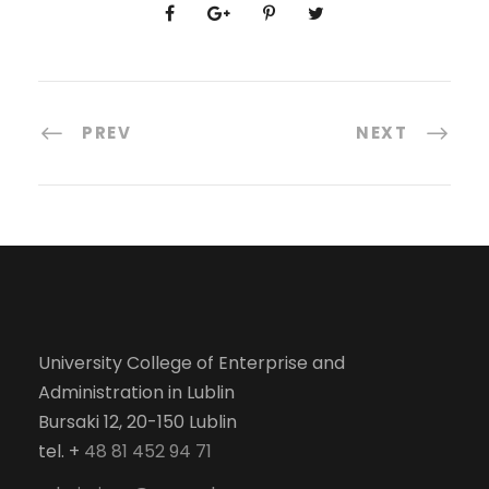
PREV
NEXT
University College of Enterprise and
Administration in Lublin
Bursaki 12, 20-150 Lublin
tel. +
48 81 452 94 71