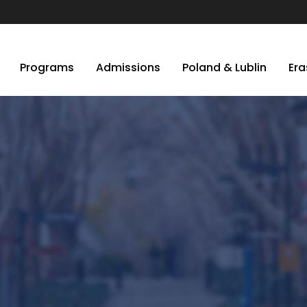
Programs
Admissions
Poland & Lublin
Er