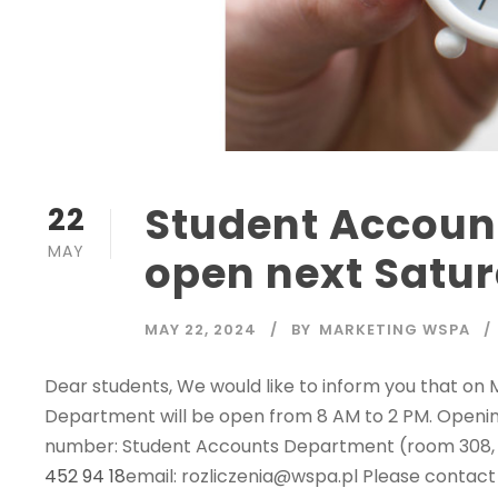
Student Accoun
22
MAY
open next Satu
MAY 22, 2024
BY
MARKETING WSPA
Dear students, We would like to inform you that on
Department will be open from 8 AM to 2 PM. Openi
number: Student Accounts Department (room 308, 3
452 94 18
email: rozliczenia@wspa.pl Please contact u