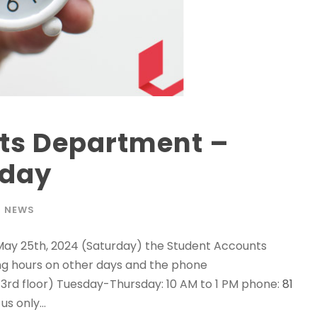
ts Department –
rday
NEWS
 May 25th, 2024 (Saturday) the Student Accounts
ng hours on other days and the phone
rd floor) Tuesday-Thursday: 10 AM to 1 PM phone:
81
s only...