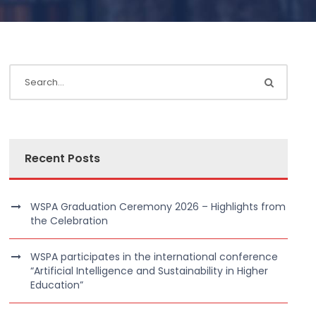
Recent Posts
WSPA Graduation Ceremony 2026 – Highlights from
the Celebration
WSPA participates in the international conference
“Artificial Intelligence and Sustainability in Higher
Education”