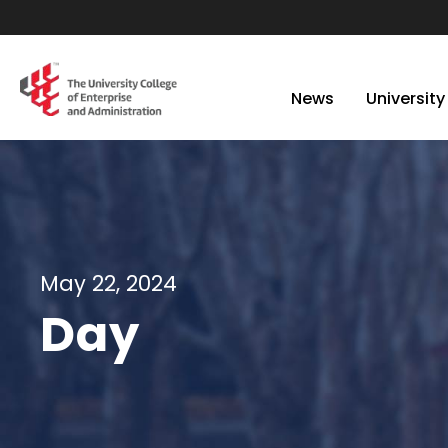
News
University
May 22, 2024
Day