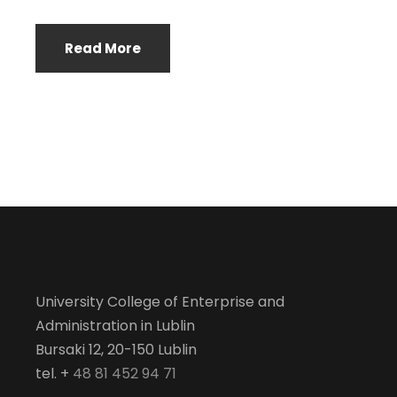
Read More
University College of Enterprise and
Administration in Lublin
Bursaki 12, 20-150 Lublin
tel. +
48 81 452 94 71