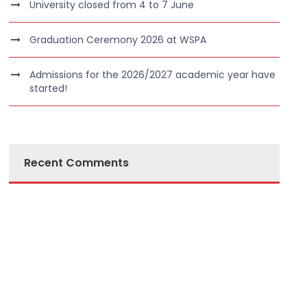
University closed from 4 to 7 June
Graduation Ceremony 2026 at WSPA
Admissions for the 2026/2027 academic year have
started!
Recent Comments