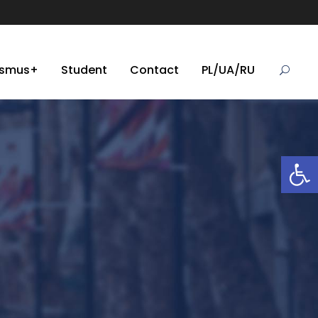
asmus+
Student
Contact
PL/UA/RU
Open toolbar