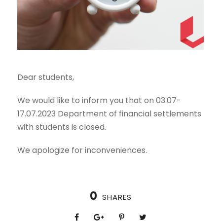
Dear students,
We would like to inform you that on 03.07-
17.07.2023 Department of financial settlements
with students is closed.
We apologize for inconveniences.
0
SHARES