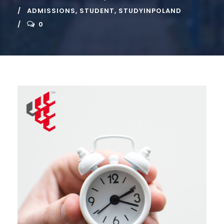
ADMISSIONS
,
STUDENT
,
STUDYINPOLAND
0