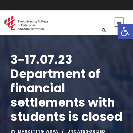
Open toolbar
3-17.07.23
Department of
financial
settlements with
students is closed
BY
MARKETING WSPA
UNCATEGORIZED