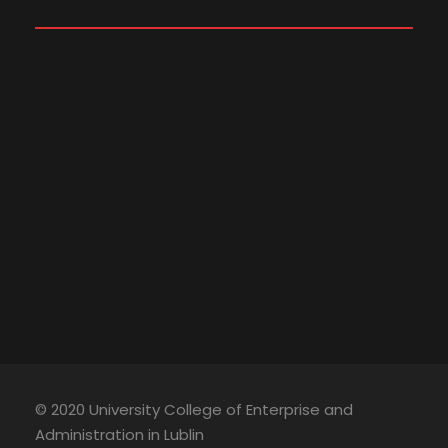
© 2020 University College of Enterprise and
Administration in Lublin