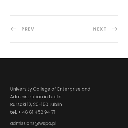
PREV
NEXT
University College of Enterprise and
Administration in Lublin
Bursaki 12, 20-150 Lublin
tel. +
48 81 452 94 71
admissions@wspa.pl