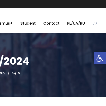
asmus+
Student
Contact
PL/UA/RU
Open toolbar
3/2024
AND
0