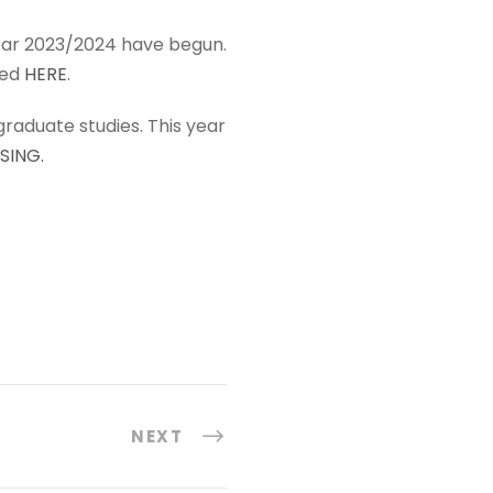
year 2023/2024 have begun.
bed
HERE
.
tgraduate studies. This year
SING.
NEXT