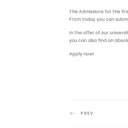
The Admissions for the fi
From today you can submi
In the offer of our univers
you can also find an absol
Apply now!
PREV