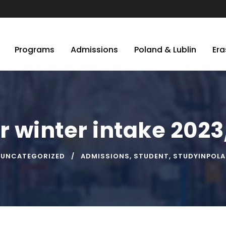
Programs
Admissions
Poland & Lublin
Er
r winter intake 202
UNCATEGORIZED
ADMISSIONS
,
STUDENT
,
STUDYINPOL