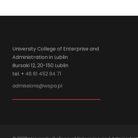
University College of Enterprise and
Administration in Lublin
Bursaki 12, 20-150 Lublin
tel. +
48 81 452 94 71
admissions@wspa.pl