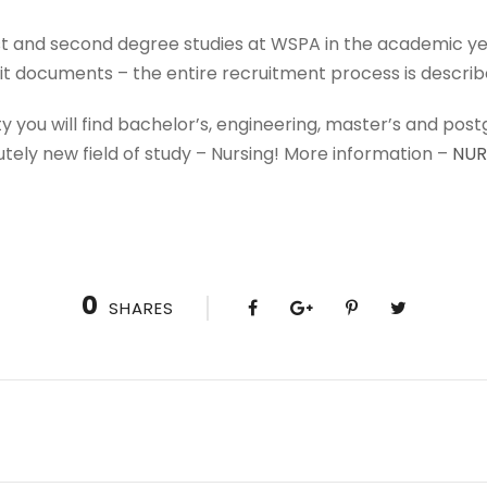
rst and second degree studies at WSPA in the academic 
t documents – the entire recruitment process is descri
ity you will find bachelor’s, engineering, master’s and pos
utely new field of study – Nursing! More information –
NUR
0
SHARES