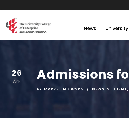
News
University
Admissions fo
26
APR
BY
MARKETING WSPA
NEWS
,
STUDENT
,