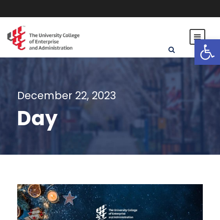
Open toolbar
December 22, 2023
Day