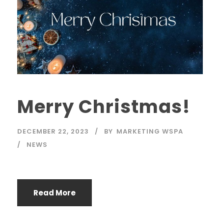
Merry Christmas!
DECEMBER 22, 2023
BY
MARKETING WSPA
NEWS
Read More