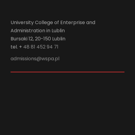
University College of Enterprise and
Administration in Lublin
Bursaki 12, 20-150 Lublin
tel. +
48 81 452 94 71
admissions@wspa.pl