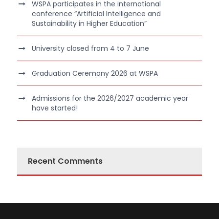
WSPA participates in the international
conference “Artificial Intelligence and
Sustainability in Higher Education”
University closed from 4 to 7 June
Graduation Ceremony 2026 at WSPA
Admissions for the 2026/2027 academic year
have started!
Recent Comments