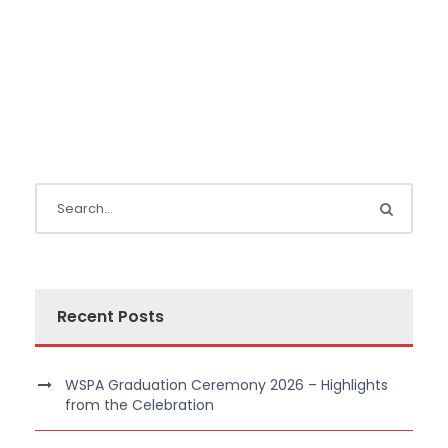
Recent Posts
WSPA Graduation Ceremony 2026 – Highlights
from the Celebration