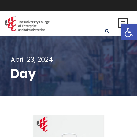
Open toolbar
April 23, 2024
Day