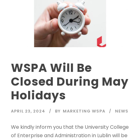
WSPA Will Be
Closed During May
Holidays
APRIL 23, 2024
BY
MARKETING WSPA
NEWS
We kindly inform you that the University College
of Enterprise and Administration in Lublin will be