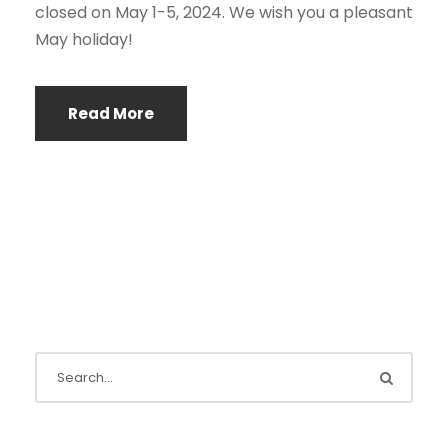
closed on May 1-5, 2024. We wish you a pleasant
May holiday!
Read More