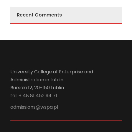
Recent Comments
University College of Enterprise and
Administration in Lublin
Bursaki 12, 20-150 Lublin
tel. +
48 81 452 94 71
admissions@wspa.pl