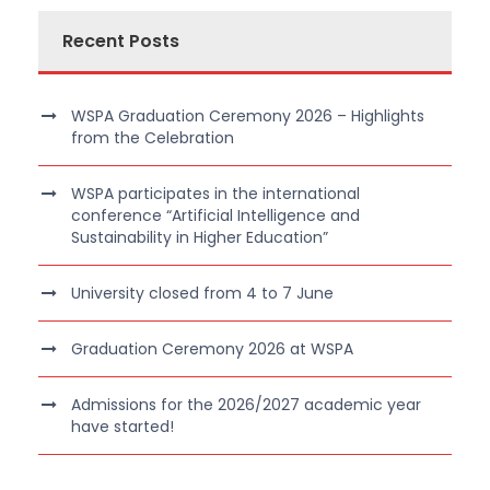
Recent Posts
WSPA Graduation Ceremony 2026 – Highlights
from the Celebration
WSPA participates in the international
conference “Artificial Intelligence and
Sustainability in Higher Education”
University closed from 4 to 7 June
Graduation Ceremony 2026 at WSPA
Admissions for the 2026/2027 academic year
have started!