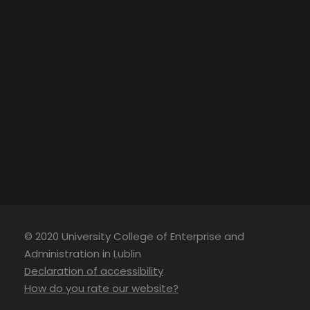
© 2020 University College of Enterprise and
Administration in Lublin
Declaration of accessibility
How do you rate our website?