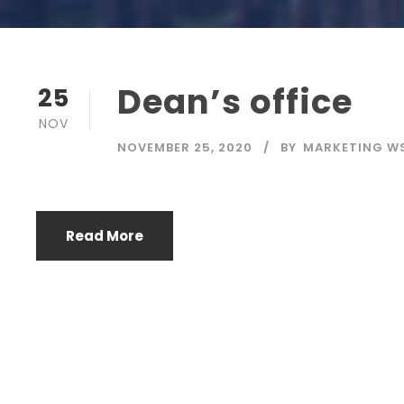
Dean’s office
25
NOV
NOVEMBER 25, 2020
BY
MARKETING W
Read More