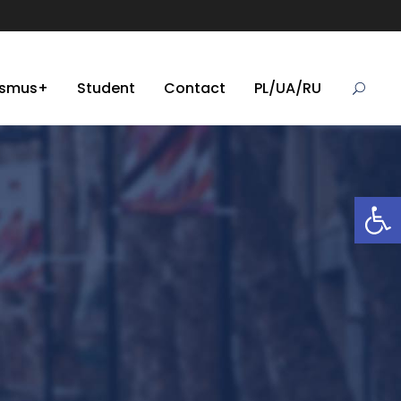
asmus+
Student
Contact
PL/UA/RU
Open toolbar