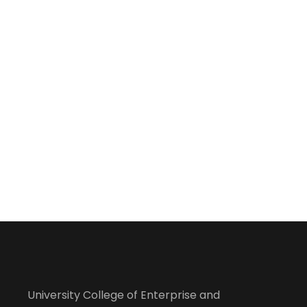
University College of Enterprise and