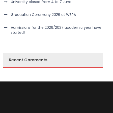
University closed from 4 to 7 June
Graduation Ceremony 2026 at WSPA
Admissions for the 2026/2027 academic year have
started!
Recent Comments