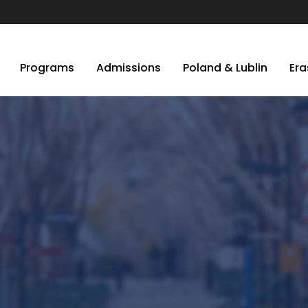
Programs
Admissions
Poland & Lublin
Er