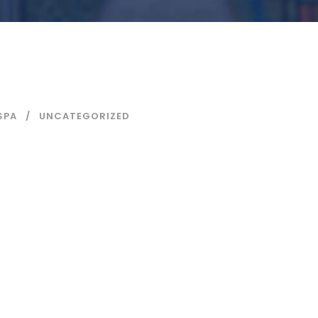
SPA
UNCATEGORIZED