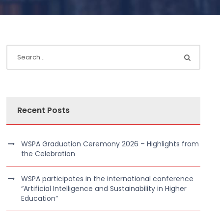
Recent Posts
WSPA Graduation Ceremony 2026 – Highlights from
the Celebration
WSPA participates in the international conference
“Artificial Intelligence and Sustainability in Higher
Education”