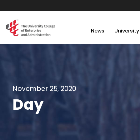
News
University
November 25, 2020
Day