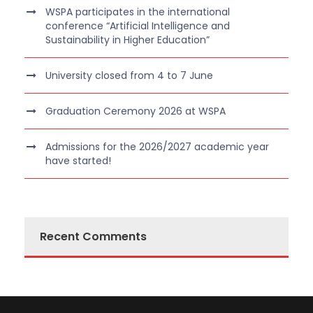
WSPA participates in the international
conference “Artificial Intelligence and
Sustainability in Higher Education”
University closed from 4 to 7 June
Graduation Ceremony 2026 at WSPA
Admissions for the 2026/2027 academic year
have started!
Recent Comments