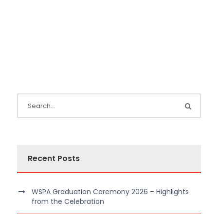
Recent Posts
WSPA Graduation Ceremony 2026 – Highlights
from the Celebration