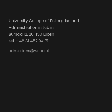
University College of Enterprise and
Administration in Lublin
Bursaki 12, 20-150 Lublin
tel. +
48 81 452 94 71
admissions@wspa.pl