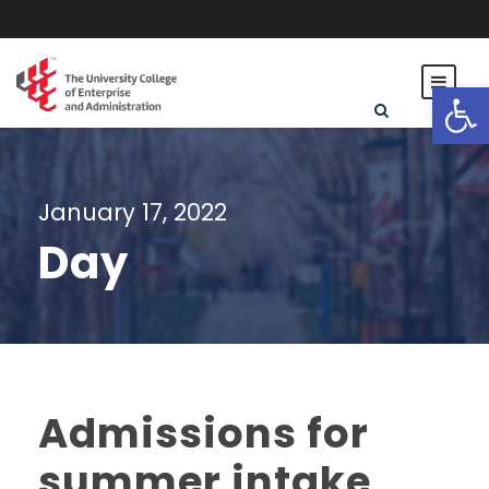
Open toolbar
January 17, 2022
Day
Admissions for
summer intake