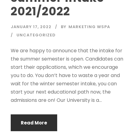
2021/2022
JANUARY 17, 2022
BY
MARKETING WSPA
UNCATEGORIZED
We are happy to announce that the intake for
the summer semester is open. Candidates can
start their applications, which we encourage
you to do. You don’t have to waste a year and
wait for the winter semester intake, you can
start your next educational path now, the
admissions are on! Our University is a...
Read More