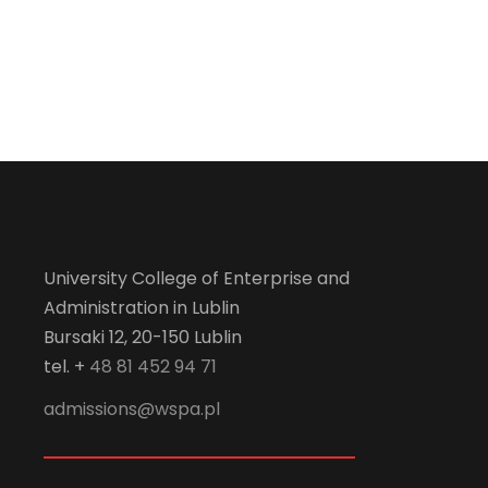
University College of Enterprise and
Administration in Lublin
Bursaki 12, 20-150 Lublin
tel. +
48 81 452 94 71
admissions@wspa.pl