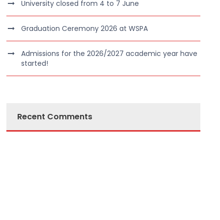
University closed from 4 to 7 June
Graduation Ceremony 2026 at WSPA
Admissions for the 2026/2027 academic year have
started!
Recent Comments