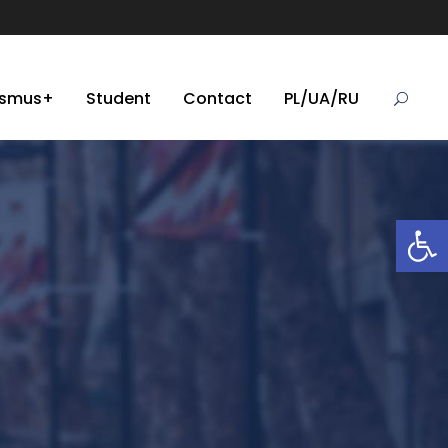
asmus+
Student
Contact
PL/UA/RU
Open toolbar