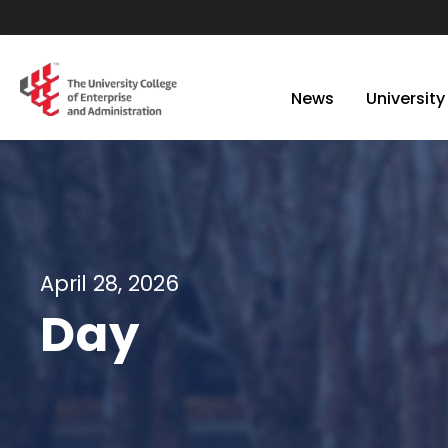
News
University
April 28, 2026
Day