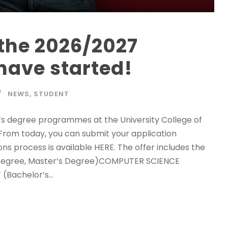
the 2026/2027
have started!
NEWS
,
STUDENT
’s degree programmes at the University College of
. From today, you can submit your application
s process is available HERE. The offer includes the
Degree, Master’s Degree)COMPUTER SCIENCE
Bachelor’s...