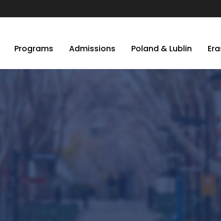
Programs
Admissions
Poland & Lublin
Er