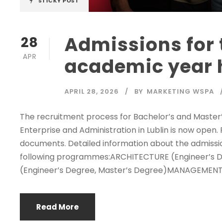
STICKY POST
Admissions for 
28
APR
academic year 
APRIL 28, 2026
BY
MARKETING WSPA
The recruitment process for Bachelor’s and Master
Enterprise and Administration in Lublin is now open
documents. Detailed information about the admission
following programmes:ARCHITECTURE (Engineer’s 
(Engineer’s Degree, Master’s Degree)MANAGEMENT (
Read More