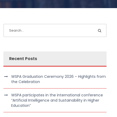
Recent Posts
WSPA Graduation Ceremony 2026 – Highlights from
the Celebration
WSPA participates in the international conference
“Artificial Intelligence and Sustainability in Higher
Education”