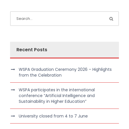
Recent Posts
WSPA Graduation Ceremony 2026 – Highlights
from the Celebration
WSPA participates in the international
conference “Artificial Intelligence and
Sustainability in Higher Education”
University closed from 4 to 7 June