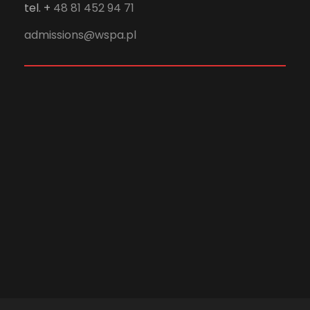
tel. +
48 81 452 94 71
admissions@wspa.pl