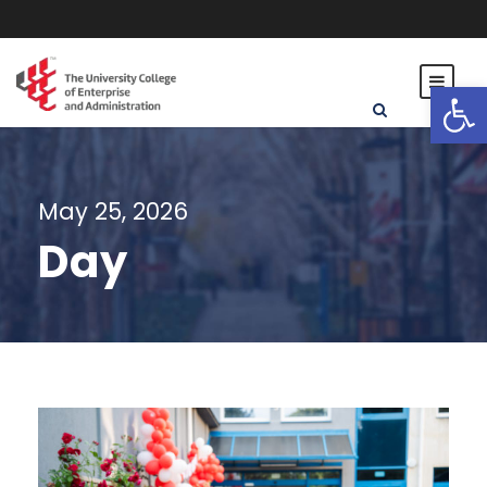
Open toolbar
May 25, 2026
Day