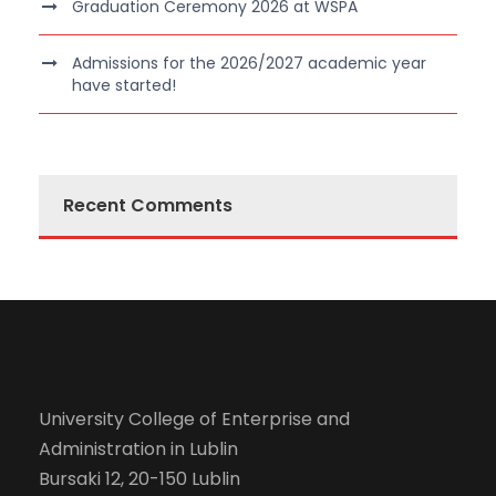
Graduation Ceremony 2026 at WSPA
Admissions for the 2026/2027 academic year
have started!
Recent Comments
University College of Enterprise and
Administration in Lublin
Bursaki 12, 20-150 Lublin