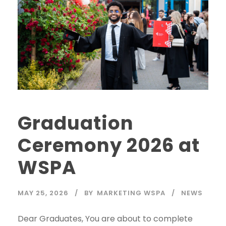
Graduation
Ceremony 2026 at
WSPA
MAY 25, 2026
BY
MARKETING WSPA
NEWS
Dear Graduates, You are about to complete