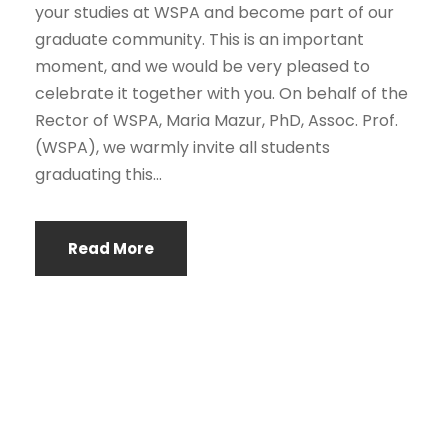
your studies at WSPA and become part of our
graduate community. This is an important
moment, and we would be very pleased to
celebrate it together with you. On behalf of the
Rector of WSPA, Maria Mazur, PhD, Assoc. Prof.
(WSPA), we warmly invite all students
graduating this...
Read More