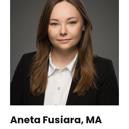
Aneta Fusiara, MA