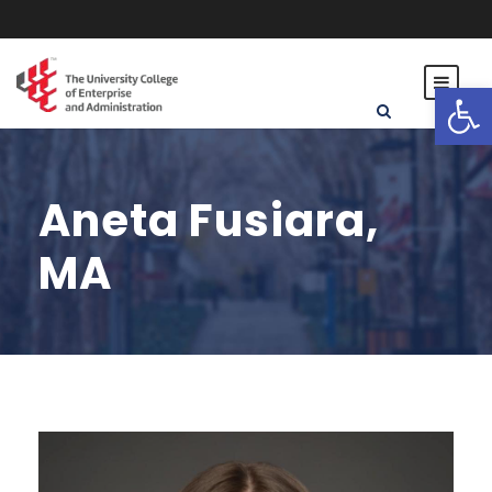
Open toolbar
Aneta Fusiara,
MA