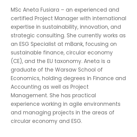
MSc Aneta Fusiara – an experienced and
certified Project Manager with international
expertise in sustainability, innovation, and
strategic consulting. She currently works as
an ESG Specialist at mBank, focusing on
sustainable finance, circular economy
(CE), and the EU taxonomy. Aneta is a
graduate of the Warsaw School of
Economics, holding degrees in Finance and
Accounting as well as Project
Management. She has practical
experience working in agile environments
and managing projects in the areas of
circular economy and ESG.