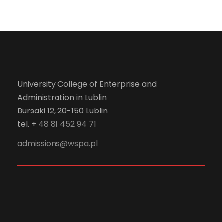
University College of Enterprise and
Administration in Lublin
Bursaki 12, 20-150 Lublin
tel. +
48 81 452 94 71
admissions@wspa.pl