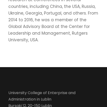
countries, including China, the USA, Russia,
Ukraine, Georgia, Portugal, and others. From
2014 to 2016, he was a member of the
Global Advisory Board at the Center for
Leadership and Management, Rutgers
University, USA.
University College of Enterprise and
Administration in Lublin
Bursaki 12, 20-150 Lublin