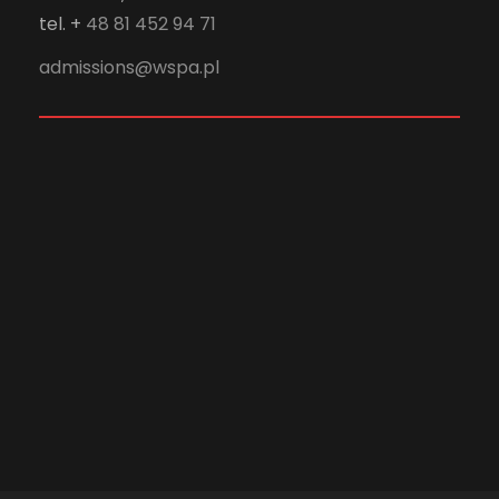
tel. +
48 81 452 94 71
admissions@wspa.pl