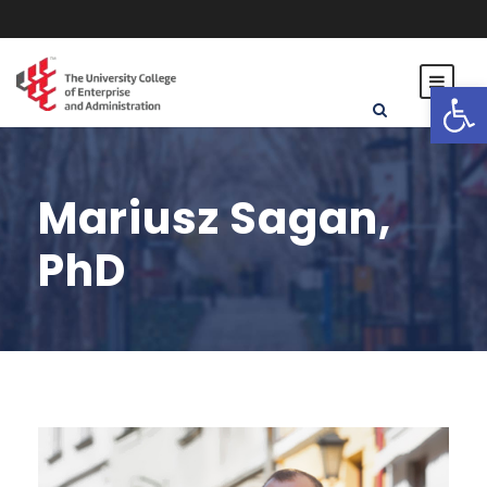
Open toolbar
Mariusz Sagan,
PhD