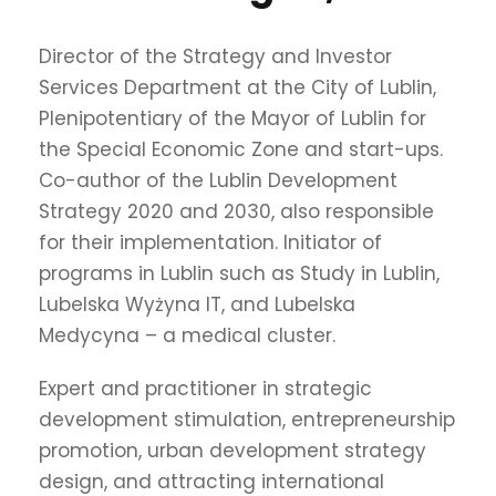
Director of the Strategy and Investor
Services Department at the City of Lublin,
Plenipotentiary of the Mayor of Lublin for
the Special Economic Zone and start-ups.
Co-author of the Lublin Development
Strategy 2020 and 2030, also responsible
for their implementation. Initiator of
programs in Lublin such as Study in Lublin,
Lubelska Wyżyna IT, and Lubelska
Medycyna – a medical cluster.
Expert and practitioner in strategic
development stimulation, entrepreneurship
promotion, urban development strategy
design, and attracting international