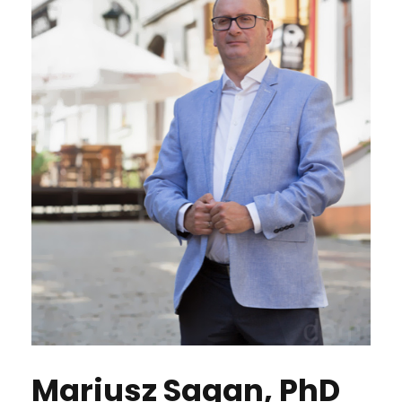
Mariusz Sagan, PhD