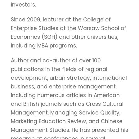
investors.
Since 2009, lecturer at the College of
Enterprise Studies at the Warsaw School of
Economics (SGH) and other universities,
including MBA programs.
Author and co-author of over 100
publications in the fields of regional
development, urban strategy, international
business, and enterprise management,
including numerous articles in American
and British journals such as Cross Cultural
Management, Managing Service Quality,
Marketing Education Review, and Chinese
Management Studies. He has presented his
research at conferences in several