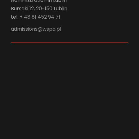
Administration in Lublin
Bursaki 12, 20-150 Lublin
tel. +
48 81 452 94 71
admissions@wspa.pl