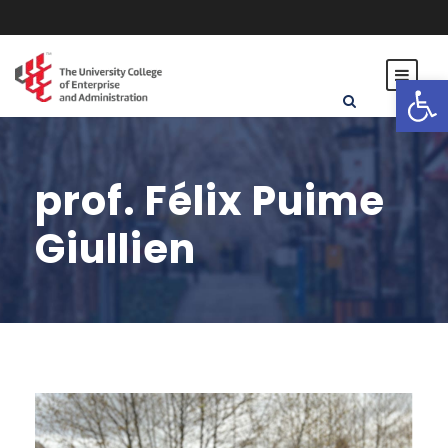
Open toolbar
prof. Félix Puime
Giullien