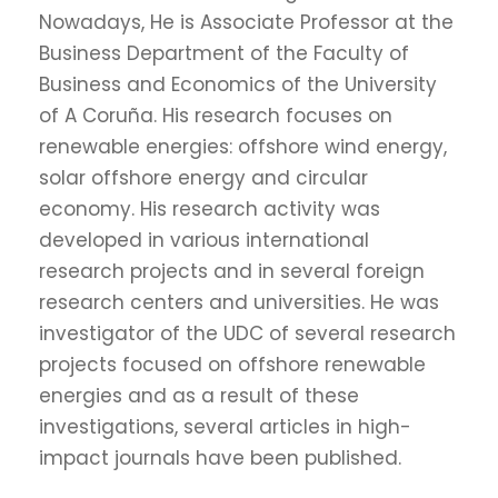
Nowadays, He is Associate Professor at the
Business Department of the Faculty of
Business and Economics of the University
of A Coruña. His research focuses on
renewable energies: offshore wind energy,
solar offshore energy and circular
economy. His research activity was
developed in various international
research projects and in several foreign
research centers and universities. He was
investigator of the UDC of several research
projects focused on offshore renewable
energies and as a result of these
investigations, several articles in high-
impact journals have been published.