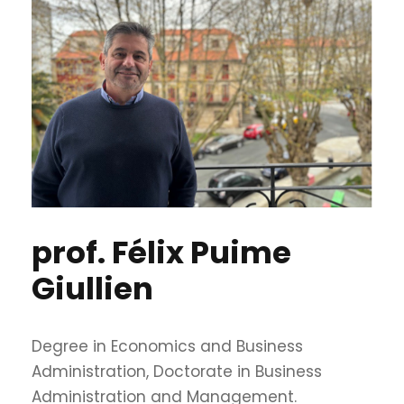
prof. Félix Puime
Giullien
Degree in Economics and Business
Administration, Doctorate in Business
Administration and Management.