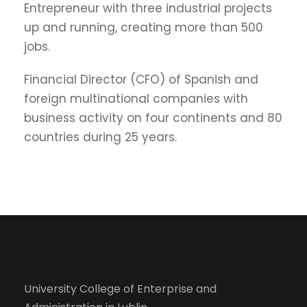
Entrepreneur with three industrial projects
up and running, creating more than 500
jobs.
Financial Director (CFO) of Spanish and
foreign multinational companies with
business activity on four continents and 80
countries during 25 years.
University College of Enterprise and